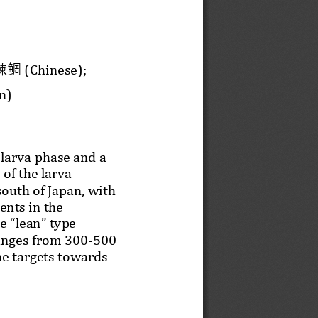
鲷
(Chinese); 
棘
n)
 larva phase and a 
of the larva 
south of Japan, with 
nts in the 
e “lean” type 
ranges from 300
-
500 
he targets towards 