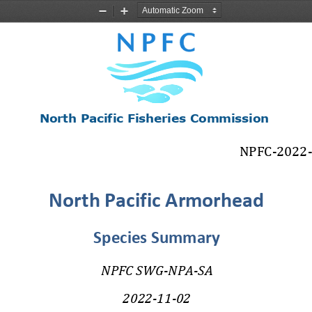
Zoom
Zoom
Out
In
North Pacific
Fisheries
Commission
NPFC
-
2022
North Pacific Armorhead
Species Summary
NPFC SWG
-
NPA
-
SA
2022
-
11
-
02