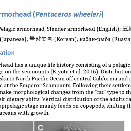
armorhead (
Pentaceros wheeleri
)
elagic armorhead, Slender armorhead (English); 
五
북방돗돔
(Japanese); 
(Korean); кабан
-
рыба (Russia
mation
head has a unique life history consisting of a pelagic
e 
on the seamounts (Kiyota et al.
2016). Distribution 
ska to North Pacific Ocean off central California and 
e at the Emperor Seamounts. Following their settleme
make morphological changes from the “fat” type to th
ir dietary shifts. Vertical distribution of the adults 
 epipelagic stage mainly feeds on copepods, shifting t
taceans with growth.