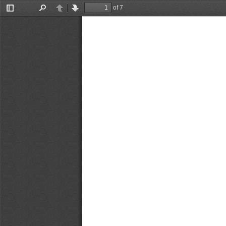
of 7
Toggle
Find
Previous
Next
Sidebar