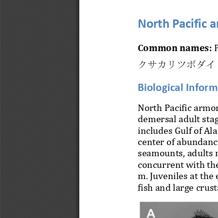
North Pacific 
Common names:
P
クサカリツボダイ
Biological Infor
North Pacific armor
demersal adult stag
includes Gulf of Ala
center of abundanc
seamounts, adul
ts 
concurrent with the
m. Juveniles at the
f
ish and large crus