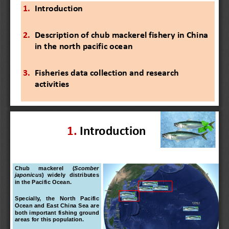
1.
Introduction
2.
Description of chub mackerel fishery in China 
in the north pacific ocean 
3.
Fisheries data collection and research 
activities
1.
Introduction
Chub
mackerel
(
Scomber
japonicus
)
widely
distributes
in
the
Pacific
Ocean
.
Specially,
the
North
Pacific
Ocean
and
East
China
Sea
are
both
important
fishing
ground
areas
for
this
population
.