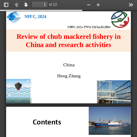
of 22
Toggle
Previous
Next
Zoom
Zoom
Too
Sidebar
Out
In
NPFC, 2024
NPFC-2024-TWG CMSA08-IP04
Review of chub mackerel fishery in 
China and research activities
China
Heng Zhang
Contents