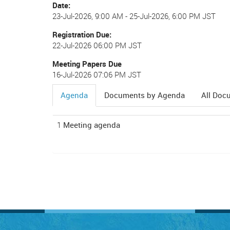
Date
23-Jul-2026, 9:00 AM
-
25-Jul-2026, 6:00 PM JST
Registration Due
22-Jul-2026 06:00 PM JST
Meeting Papers Due
16-Jul-2026 07:06 PM JST
Agenda
Documents by Agenda
All Doc
(active
tab)
1
Meeting agenda