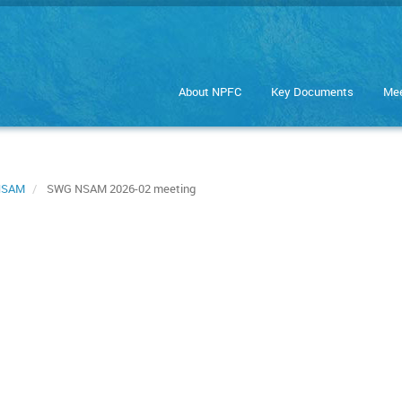
About NPFC
Key Documents
Mee
NSAM
SWG NSAM 2026-02 meeting