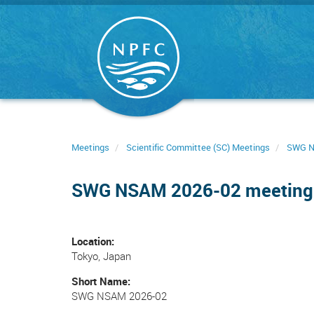
Skip
to
main
content
Meetings
Scientific Committee (SC) Meetings
SWG 
SWG NSAM 2026-02 meeting
Location
Tokyo, Japan
Short Name
SWG NSAM 2026-02