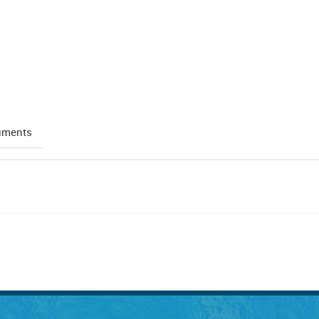
uments