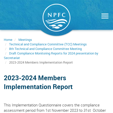
Skip
to
main
content
Home
Meetings
Technical and Compliance Committee (TCC) Meetings
8th Technical and Compliance Committee Meeting
Draft Compliance Monitoring Reports for 2024 presentation by
Secretariat
2023-2024 Members Implementation Report
2023-2024 Members
Implementation Report
This Implementation Questionnaire covers the compliance
assessment period from 1st November 2023 to 31st October