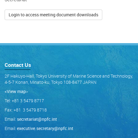
Login to access meeting document downloads
Contact Us
2F Hakuyo-Hall, Tokyo University of Marine Science and Technology,
4-5-7 Konan, Minato-ku, Tokyo 108-8477 JAPAN
<View map
>
Tel: +81 3 5479 8717
Fax: +81 3 5479 8718
Email:
secretariat@npfc.int
Email:
executive.secretary@npfc.int