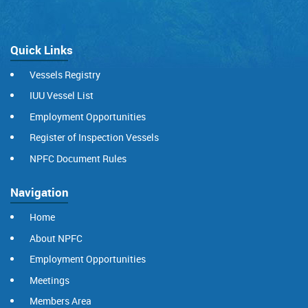
Quick Links
Vessels Registry
IUU Vessel List
Employment Opportunities
Register of Inspection Vessels
NPFC Document Rules
Navigation
Home
About NPFC
Employment Opportunities
Meetings
Members Area