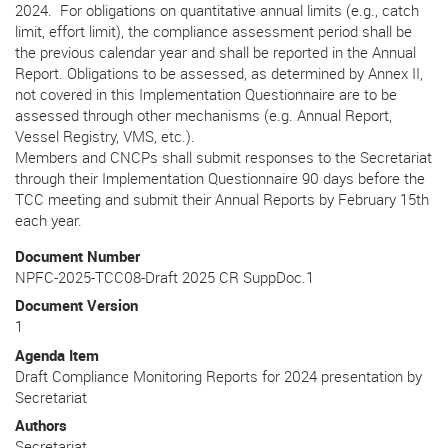
2024. For obligations on quantitative annual limits (e.g., catch
limit, effort limit), the compliance assessment period shall be
the previous calendar year and shall be reported in the Annual
Report. Obligations to be assessed, as determined by Annex II,
not covered in this Implementation Questionnaire are to be
assessed through other mechanisms (e.g. Annual Report,
Vessel Registry, VMS, etc.).
Members and CNCPs shall submit responses to the Secretariat
through their Implementation Questionnaire 90 days before the
TCC meeting and submit their Annual Reports by February 15th
each year.
Document Number
NPFC-2025-TCC08-Draft 2025 CR SuppDoc.1
Document Version
1
Agenda Item
Draft Compliance Monitoring Reports for 2024 presentation by
Secretariat
Authors
Secretariat