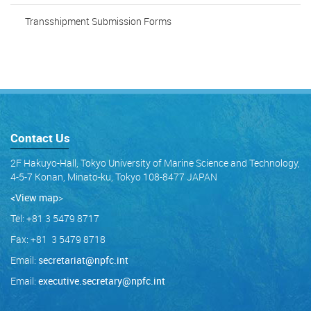
Transshipment Submission Forms
Contact Us
2F Hakuyo-Hall, Tokyo University of Marine Science and Technology,
4-5-7 Konan, Minato-ku, Tokyo 108-8477 JAPAN
<View map
>
Tel: +81 3 5479 8717
Fax: +81 3 5479 8718
Email:
secretariat@npfc.int
Email:
executive.secretary@npfc.int