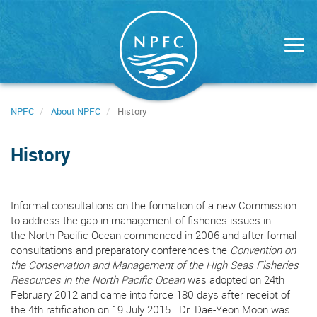
Skip
to
main
content
NPFC
About NPFC
History
History
Informal consultations on the formation of a new Commission
to address the gap in management of fisheries issues in
the North Pacific Ocean commenced in 2006 and after formal
consultations and preparatory conferences the
Convention on
the Conservation and Management of the High Seas Fisheries
Resources in the North Pacific Ocean
was adopted on 24th
February 2012 and came into force 180 days after receipt of
the 4th ratification on 19 July 2015. Dr. Dae-Yeon Moon was