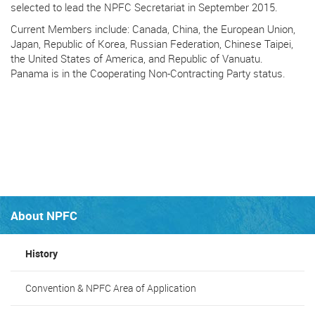
selected to lead the NPFC Secretariat in September 2015.
Current Members include: Canada, China, the European Union,
Japan, Republic of Korea, Russian Federation, Chinese Taipei,
the United States of America, and Republic of Vanuatu.
Panama is in the Cooperating Non-Contracting Party status.
About NPFC
History
Convention & NPFC Area of Application