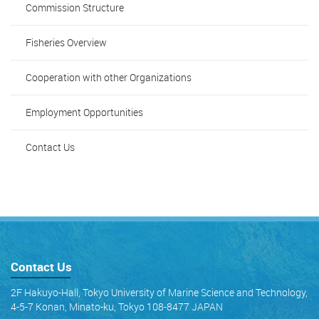
Commission Structure
Fisheries Overview
Cooperation with other Organizations
Employment Opportunities
Contact Us
Contact Us
2F Hakuyo-Hall, Tokyo University of Marine Science and Technology,
4-5-7 Konan, Minato-ku, Tokyo 108-8477 JAPAN