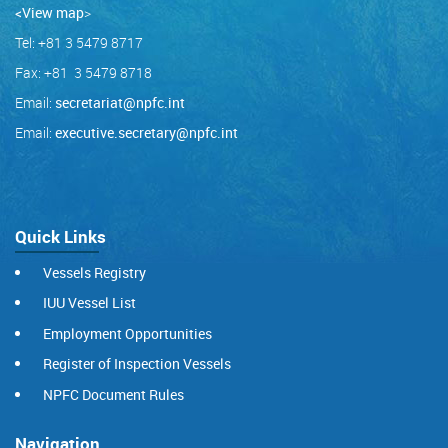
<View map
>
Tel: +81 3 5479 8717
Fax: +81 3 5479 8718
Email:
secretariat@npfc.int
Email:
executive.secretary@npfc.int
Quick Links
Vessels Registry
IUU Vessel List
Employment Opportunities
Register of Inspection Vessels
NPFC Document Rules
Navigation