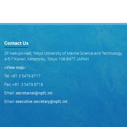
Contact Us
2F Hakuyo-Hall, Tokyo University of Marine Science and Technology,
4-5-7 Konan, Minato-ku, Tokyo 108-8477 JAPAN
<View map
>
Tel: +81 3 5479 8717
Fax: +81 3 5479 8718
Email:
secretariat@npfc.int
Email:
executive.secretary@npfc.int