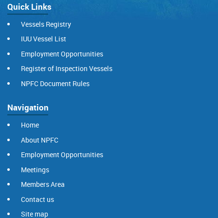
Quick Links
Vessels Registry
IUU Vessel List
Employment Opportunities
Register of Inspection Vessels
NPFC Document Rules
Navigation
Home
About NPFC
Employment Opportunities
Meetings
Members Area
Contact us
Site map