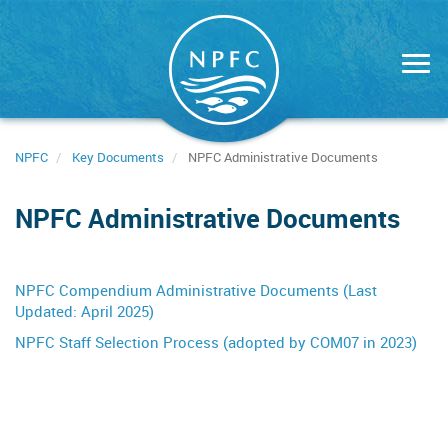
Skip
to
main
content
NPFC
Key Documents
NPFC Administrative Documents
NPFC Administrative Documents
NPFC Compendium Administrative Documents (Last
Updated: April 2025)
NPFC Staff Selection Process (adopted by COM07 in 2023)