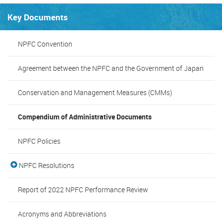
Key Documents
NPFC Convention
Agreement between the NPFC and the Government of Japan
Conservation and Management Measures (CMMs)
Compendium of Administrative Documents
NPFC Policies
NPFC Resolutions
Report of 2022 NPFC Performance Review
Acronyms and Abbreviations