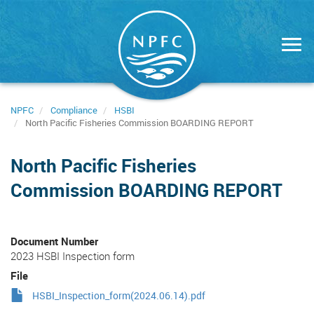
Skip
to
main
content
NPFC
Compliance
HSBI
North Pacific Fisheries Commission BOARDING REPORT
North Pacific Fisheries
Commission BOARDING REPORT
Document Number
2023 HSBI Inspection form
File
HSBI_Inspection_form(2024.06.14).pdf