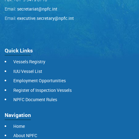
Email:
secretariat@npfc.int
Email:
executive.secretary@npfc.int
Quick Links
Vessels Registry
IUU Vessel List
Employment Opportunities
Register of Inspection Vessels
NPFC Document Rules
Navigation
Home
About NPFC