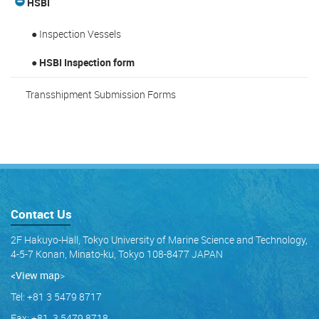
HSBI
● Inspection Vessels
● HSBI Inspection form
Transshipment Submission Forms
Contact Us
2F Hakuyo-Hall, Tokyo University of Marine Science and Technology,
4-5-7 Konan, Minato-ku, Tokyo 108-8477 JAPAN
<View map
>
Tel: +81 3 5479 8717
Fax: +81 3 5479 8718