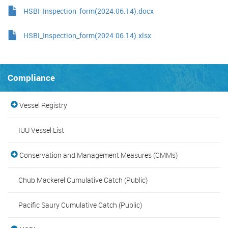
HSBI_Inspection_form(2024.06.14).docx
HSBI_Inspection_form(2024.06.14).xlsx
Compliance
Vessel Registry
IUU Vessel List
Conservation and Management Measures (CMMs)
Chub Mackerel Cumulative Catch (Public)
Pacific Saury Cumulative Catch (Public)