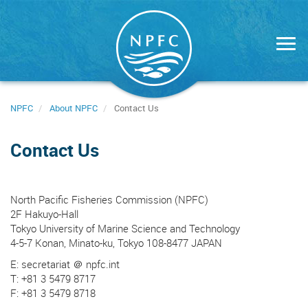
Skip
to
main
content
NPFC
About NPFC
Contact Us
Contact Us
North Pacific Fisheries Commission (NPFC)
2F Hakuyo-Hall
Tokyo University of Marine Science and Technology
4-5-7 Konan, Minato-ku, Tokyo 108-8477 JAPAN
E: secretariat ＠ npfc.int
T: +81 3 5479 8717
F: +81 3 5479 8718