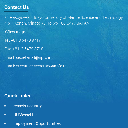
Contact Us
2F Hakuyo-Hall, Tokyo University of Marine Science and Technology,
4-5-7 Konan, Minato-ku, Tokyo 108-8477 JAPAN
<View map
>
Tel: +81 3 5479 8717
Fax: +81 3 5479 8718
Email:
secretariat@npfc.int
Email:
executive.secretary@npfc.int
Quick Links
Vessels Registry
IUU Vessel List
Employment Opportunities