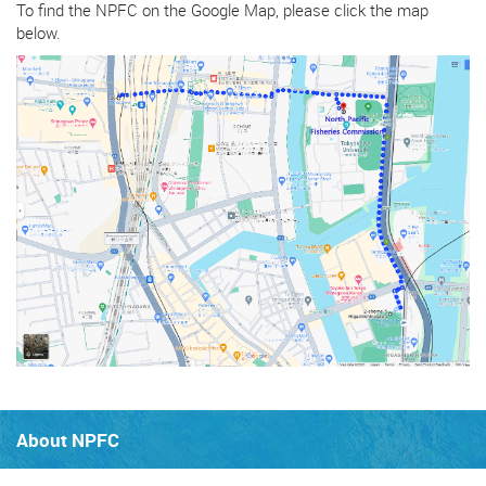
To find the NPFC on the Google Map, please click the map
below.
About NPFC