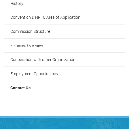
History
Convention & NPFC Area of Application
Commission Structure
Fisheries Overview
Cooperation with other Organizations
Employment Opportunities
Contact Us