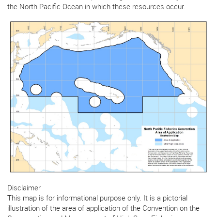
the North Pacific Ocean in which these resources occur.
Disclaimer
This map is for informational purpose only. It is a pictorial
illustration of the area of application of the Convention on the