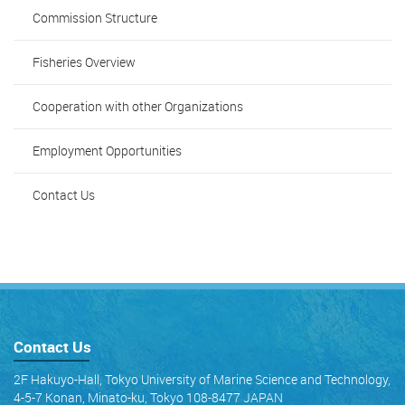
Commission Structure
Fisheries Overview
Cooperation with other Organizations
Employment Opportunities
Contact Us
Contact Us
2F Hakuyo-Hall, Tokyo University of Marine Science and Technology,
4-5-7 Konan, Minato-ku, Tokyo 108-8477 JAPAN