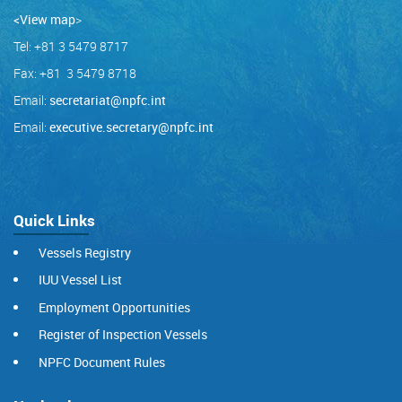
<View map
>
Tel: +81 3 5479 8717
Fax: +81 3 5479 8718
Email:
secretariat@npfc.int
Email:
executive.secretary@npfc.int
Quick Links
Vessels Registry
IUU Vessel List
Employment Opportunities
Register of Inspection Vessels
NPFC Document Rules