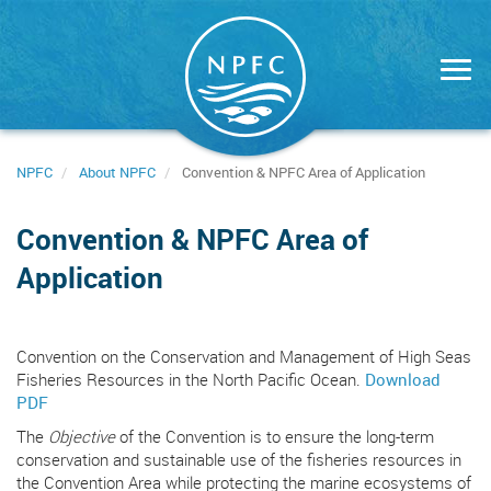
Skip
to
main
content
NPFC
About NPFC
Convention & NPFC Area of Application
Convention & NPFC Area of
Application
Convention on the Conservation and Management of High Seas
Fisheries Resources in the North Pacific Ocean.
Download
PDF
The
Objective
of the Convention is to ensure the long-term
conservation and sustainable use of the fisheries resources in
the Convention Area while protecting the marine ecosystems of