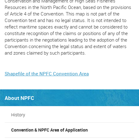
Conservation and Management of High Seas Fisheries
Resources in the North Pacific Ocean, based on the provisions
of Article 4 of the Convention. This map is not part of the
Convention text and has no legal status. It is not intended to
reflect maritime spaces exactly and cannot be considered to
constitute recognition of the claims or positions of any of the
participants in the negotiations leading to the adoption of the
Convention concerning the legal status and extent of waters
and zones claimed by such participants.
Shapefile of the NPFC Convention Area
About NPFC
History
Convention & NPFC Area of Application