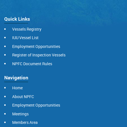
Quick Links
Vessels Registry
IUU Vessel List
Employment Opportunities
Register of Inspection Vessels
NPFC Document Rules
Navigation
Home
About NPFC
Employment Opportunities
Meetings
Members Area