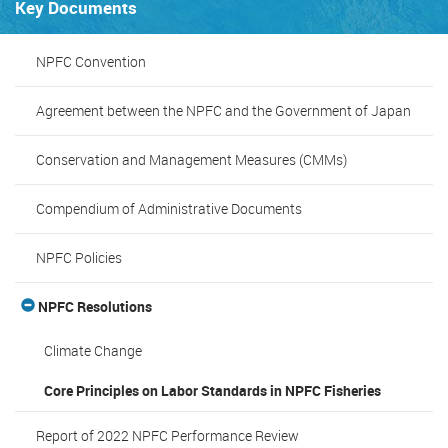
Key Documents
NPFC Convention
Agreement between the NPFC and the Government of Japan
Conservation and Management Measures (CMMs)
Compendium of Administrative Documents
NPFC Policies
NPFC Resolutions
Climate Change
Core Principles on Labor Standards in NPFC Fisheries
Report of 2022 NPFC Performance Review