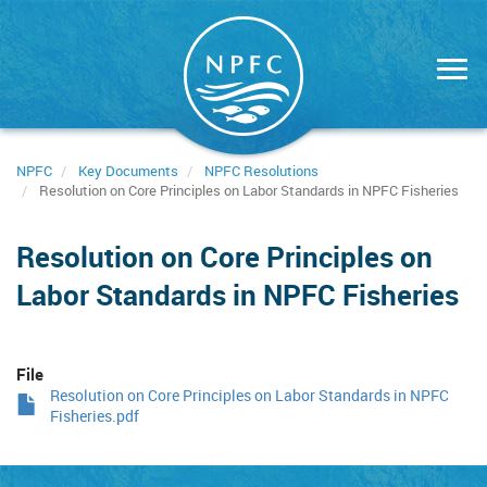
Skip
to
main
content
NPFC
Key Documents
NPFC Resolutions
Resolution on Core Principles on Labor Standards in NPFC Fisheries
Resolution on Core Principles on
Labor Standards in NPFC Fisheries
File
Resolution on Core Principles on Labor Standards in NPFC
Fisheries.pdf