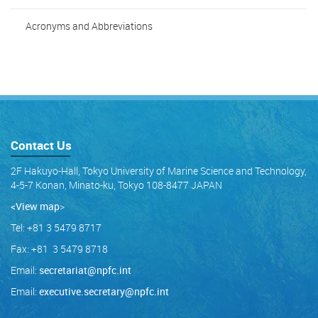
Acronyms and Abbreviations
Contact Us
2F Hakuyo-Hall, Tokyo University of Marine Science and Technology,
4-5-7 Konan, Minato-ku, Tokyo 108-8477 JAPAN
<View map
>
Tel: +81 3 5479 8717
Fax: +81 3 5479 8718
Email:
secretariat@npfc.int
Email:
executive.secretary@npfc.int