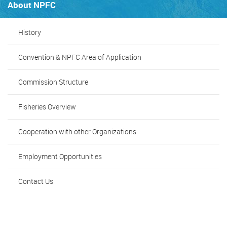
About NPFC
History
Convention & NPFC Area of Application
Commission Structure
Fisheries Overview
Cooperation with other Organizations
Employment Opportunities
Contact Us