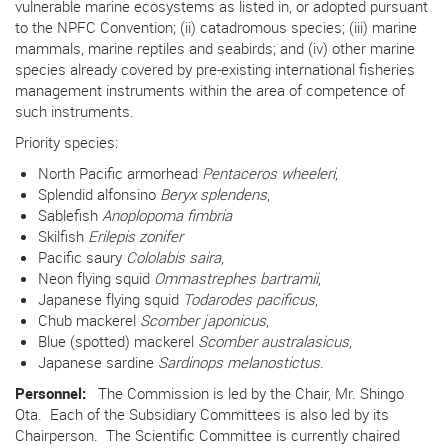
vulnerable marine ecosystems as listed in, or adopted pursuant
to the NPFC Convention; (ii) catadromous species; (iii) marine
mammals, marine reptiles and seabirds; and (iv) other marine
species already covered by pre-existing international fisheries
management instruments within the area of competence of
such instruments.
Priority species:
North Pacific armorhead
Pentaceros wheeleri
,
Splendid alfonsino
Beryx splendens
,
Sablefish
Anoplopoma fimbria
Skilfish
Erilepis zonifer
Pacific saury
Cololabis saira
,
Neon flying squid
Ommastrephes bartramii
,
Japanese flying squid
Todarodes pacificus
,
Chub mackerel
Scomber japonicus
,
Blue (spotted) mackerel
Scomber australasicus
,
Japanese sardine
Sardinops melanostictus
.
Personnel:
The Commission is led by the Chair, Mr. Shingo
Ota.
Each of the Subsidiary Committees is also led by its
Chairperson. The Scientific Committee is currently chaired