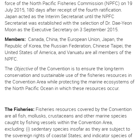
force of the North Pacific Fisheries Commission (NPFC) on 19
July 2015, 180 days after receipt of the fourth ratification.
Japan acted as the Interim Secretariat until the NPFC
Secretariat was established with the selection of Dr. Dae-Yeon
Moon as the Executive Secretary on 3 September 2015.
Members:
Canada, China, the European Union, Japan, the
Republic of Korea, the Russian Federation, Chinese Taipei, the
United States of America, and Vanuatu are all members of the
NPFC.
T
he
Objective
of the Convention is to ensure the long-term
conservation and sustainable use of the fisheries resources in
the Convention Area while protecting the marine ecosystems of
the North Pacific Ocean in which these resources occur.
The Fisheries:
Fisheries resources covered by the Convention
are all fish, mollusks, crustaceans and other marine species
caught by fishing vessels within the Convention Area,
excluding: (i) sedentary species insofar as they are subject to
the sovereign rights of coastal States; and indicator species of