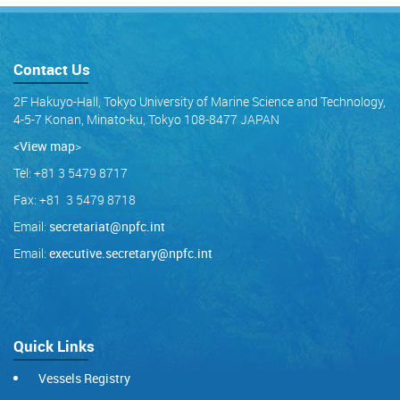
Contact Us
2F Hakuyo-Hall, Tokyo University of Marine Science and Technology,
4-5-7 Konan, Minato-ku, Tokyo 108-8477 JAPAN
<View map
>
Tel: +81 3 5479 8717
Fax: +81 3 5479 8718
Email:
secretariat@npfc.int
Email:
executive.secretary@npfc.int
Quick Links
Vessels Registry