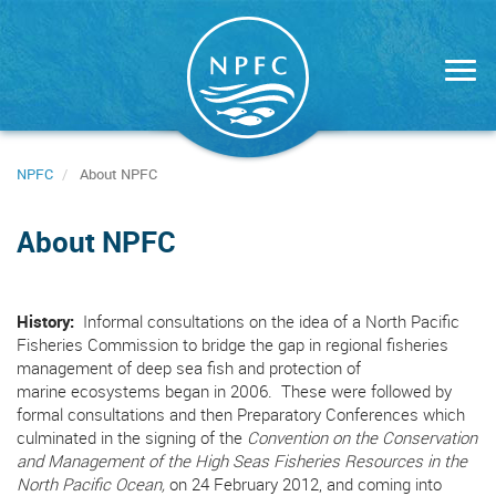
Skip
to
main
content
NPFC
About NPFC
About NPFC
History:
Informal consultations on the idea of a North Pacific
Fisheries Commission to bridge the gap in regional fisheries
management of deep sea fish and protection of
marine ecosystems began in 2006. These were followed by
formal consultations and then Preparatory Conferences which
culminated in the signing of the
Convention on the Conservation
and Management of the High Seas Fisheries Resources in the
North Pacific Ocean,
on 24 February 2012, and coming into