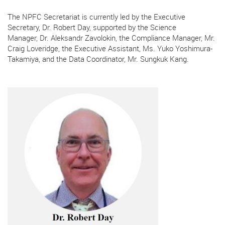
The NPFC Secretariat is currently led by the Executive
Secretary, Dr. Robert Day, supported by the Science
Manager, Dr. Aleksandr Zavolokin, the Compliance Manager, Mr.
Craig Loveridge,
the Executive Assistant, Ms. Yuko Yoshimura-
Takamiya, and the Data Coordinator, Mr. Sungkuk Kang.