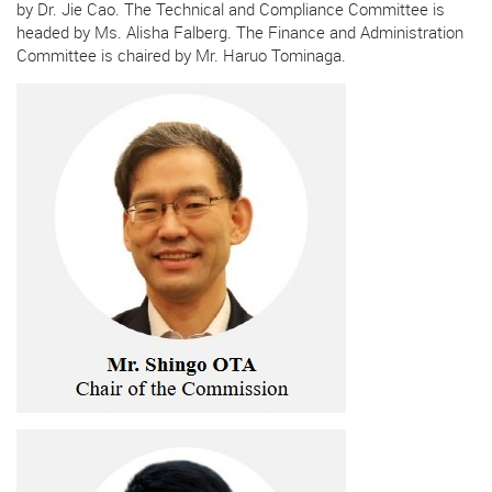
by Dr. Jie Cao. The Technical and Compliance Committee is
headed by Ms. Alisha Falberg. The Finance and Administration
Committee is chaired by Mr. Haruo Tominaga.