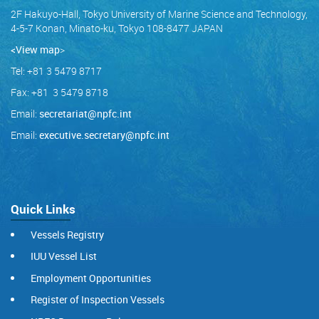
2F Hakuyo-Hall, Tokyo University of Marine Science and Technology,
4-5-7 Konan, Minato-ku, Tokyo 108-8477 JAPAN
<View map
>
Tel: +81 3 5479 8717
Fax: +81 3 5479 8718
Email:
secretariat@npfc.int
Email:
executive.secretary@npfc.int
Quick Links
Vessels Registry
IUU Vessel List
Employment Opportunities
Register of Inspection Vessels