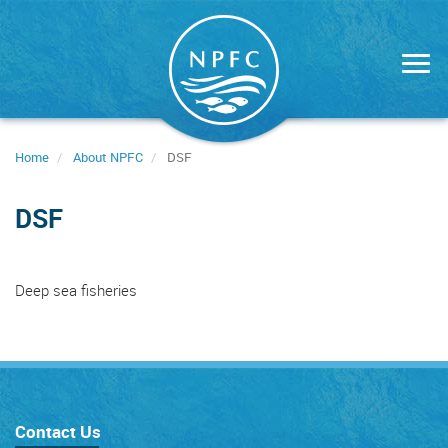
Skip
to
main
content
Home
About NPFC
DSF
DSF
Deep sea fisheries
Contact Us