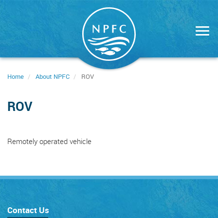
Skip
to
main
content
Home
About NPFC
ROV
ROV
Remotely operated vehicle
Contact Us