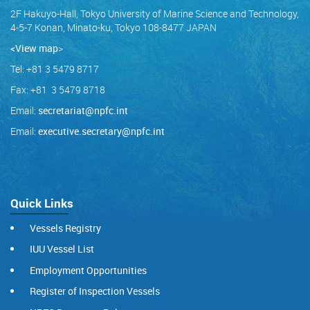
2F Hakuyo-Hall, Tokyo University of Marine Science and Technology,
4-5-7 Konan, Minato-ku, Tokyo 108-8477 JAPAN
<View map
>
Tel: +81 3 5479 8717
Fax: +81 3 5479 8718
Email:
secretariat@npfc.int
Email:
executive.secretary@npfc.int
Quick Links
Vessels Registry
IUU Vessel List
Employment Opportunities
Register of Inspection Vessels