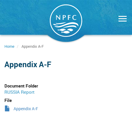
Skip
to
main
content
Home
Appendix A-F
Appendix A-F
Document Folder
RUSSIA Report
File
Appendix A-F