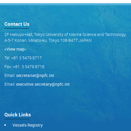
Contact Us
2F Hakuyo-Hall, Tokyo University of Marine Science and Technology,
4-5-7 Konan, Minato-ku, Tokyo 108-8477 JAPAN
<View map
>
Tel: +81 3 5479 8717
Fax: +81 3 5479 8718
Email:
secretariat@npfc.int
Email:
executive.secretary@npfc.int
Quick Links
Vessels Registry