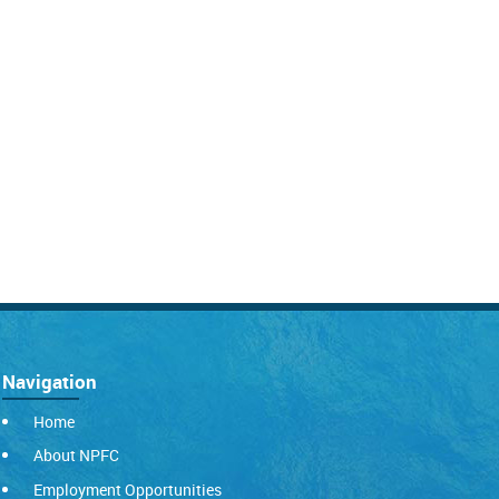
Navigation
Home
About NPFC
Employment Opportunities