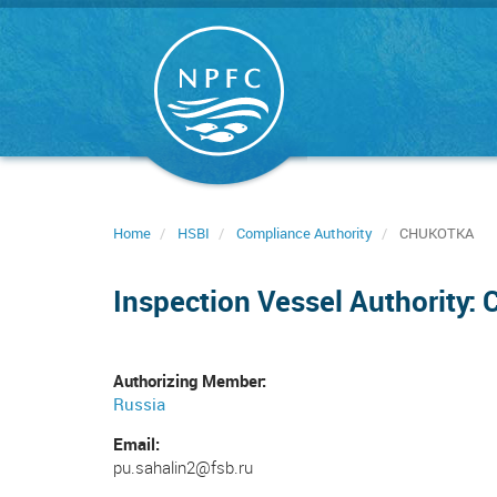
Skip
to
main
content
Home
HSBI
Compliance Authority
CHUKOTKA
Inspection Vessel Authority
Authorizing Member
Russia
Email
pu.sahalin2@fsb.ru