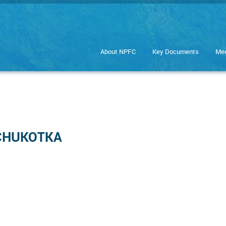
About NPFC
Key Documents
Mee
: CHUKOTKA