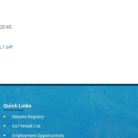
-20-65
g_1.pdf
Quick Links
Vessels Registry
IUU Vessel List
Employment Opportunities