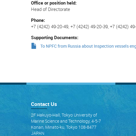
Office or position held
Head of Directorate
Phone
+7 (4242) 49-20-49, +7 (4242) 49-20-39, +7 (4242) 49
Supporting Documents
To NPFC from Russia about Inspection vessels en
Contact Us
2F Hakuyo-Hall, Tokyo University of
Marine Science and Technology, 4-5-7
Konan, Minato-ku, Tokyo 108-8477
JAPAN