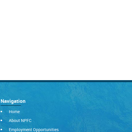
Navigation
Home
About NPFC
Employment Opportunities