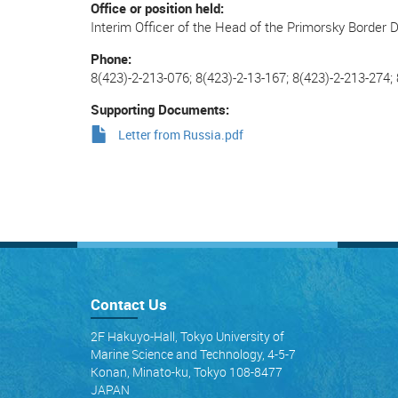
Office or position held
Interim Officer of the Head of the Primorsky Border
Phone
8(423)-2-213-076; 8(423)-2-13-167; 8(423)-2-213-274;
Supporting Documents
Letter from Russia.pdf
Contact Us
2F Hakuyo-Hall, Tokyo University of
Marine Science and Technology, 4-5-7
Konan, Minato-ku, Tokyo 108-8477
JAPAN