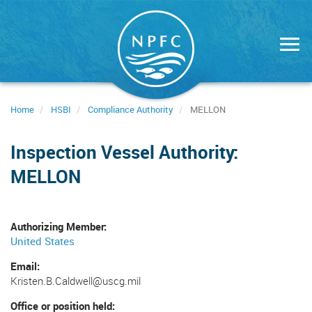
Skip
to
main
content
Home
HSBI
Compliance Authority
MELLON
Inspection Vessel Authority:
MELLON
Authorizing Member
United States
Email
Kristen.B.Caldwell@uscg.mil
Office or position held