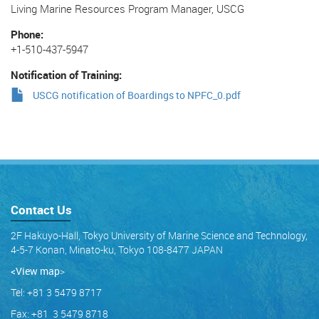
Living Marine Resources Program Manager, USCG
Phone
+1-510-437-5947
Notification of Training
USCG notification of Boardings to NPFC_0.pdf
Contact Us
2F Hakuyo-Hall, Tokyo University of Marine Science and Technology,
4-5-7 Konan, Minato-ku, Tokyo 108-8477 JAPAN
<View map
>
Tel: +81 3 5479 8717
Fax: +81 3 5479 8718