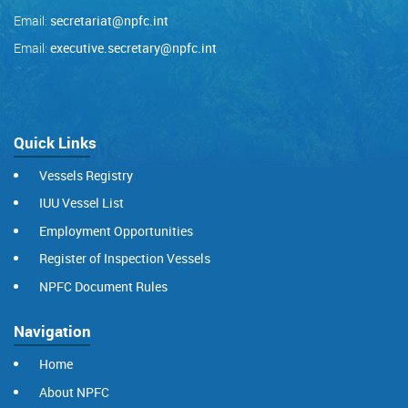
Email:
secretariat@npfc.int
Email:
executive.secretary@npfc.int
Quick Links
Vessels Registry
IUU Vessel List
Employment Opportunities
Register of Inspection Vessels
NPFC Document Rules
Navigation
Home
About NPFC