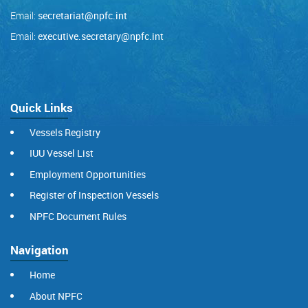
Email:
secretariat@npfc.int
Email:
executive.secretary@npfc.int
Quick Links
Vessels Registry
IUU Vessel List
Employment Opportunities
Register of Inspection Vessels
NPFC Document Rules
Navigation
Home
About NPFC