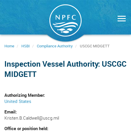
Skip
to
main
content
Home
HSBI
Compliance Authority
USCGC MIDGETT
Inspection Vessel Authority: USCGC
MIDGETT
Authorizing Member
United States
Email
Kristen.B.Caldwell@uscg.mil
Office or position held