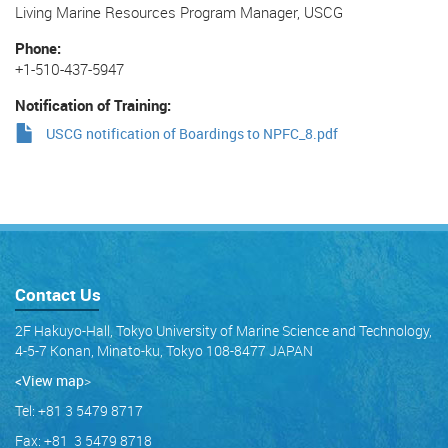
Living Marine Resources Program Manager, USCG
Phone
+1-510-437-5947
Notification of Training
USCG notification of Boardings to NPFC_8.pdf
Contact Us
2F Hakuyo-Hall, Tokyo University of Marine Science and Technology,
4-5-7 Konan, Minato-ku, Tokyo 108-8477 JAPAN
<View map
>
Tel: +81 3 5479 8717
Fax: +81 3 5479 8718