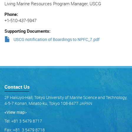
Living Marine Resources Program Manager, USCG
Phone
+1-510-437-5947
Supporting Documents
USCG notification of Boardings to NPFC_7.pdf
Contact Us
2F Hakuyo-Hall, Tokyo University of Marine Science and Technology,
4-5-7 Konan, Minato-ku, Tokyo 108-8477 JAPAN
<View map
>
Tel: +81 3 5479 8717
Fax: +81 3 5479 8718