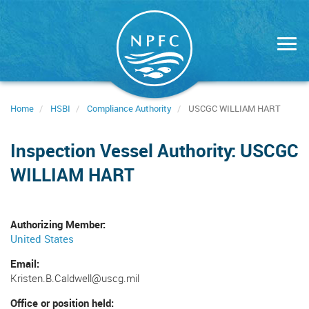
Skip
to
main
content
Home
HSBI
Compliance Authority
USCGC WILLIAM HART
Inspection Vessel Authority: USCGC
WILLIAM HART
Authorizing Member
United States
Email
Kristen.B.Caldwell@uscg.mil
Office or position held