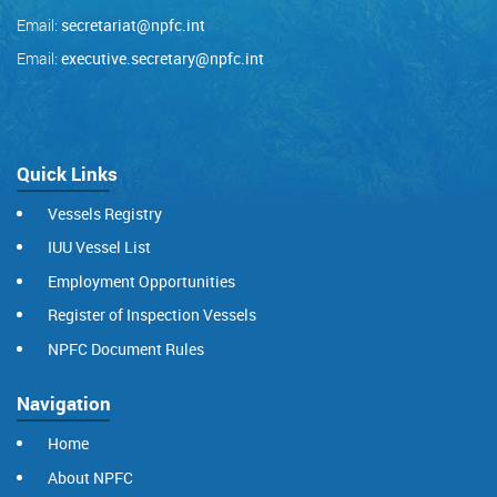
Email:
secretariat@npfc.int
Email:
executive.secretary@npfc.int
Quick Links
Vessels Registry
IUU Vessel List
Employment Opportunities
Register of Inspection Vessels
NPFC Document Rules
Navigation
Home
About NPFC