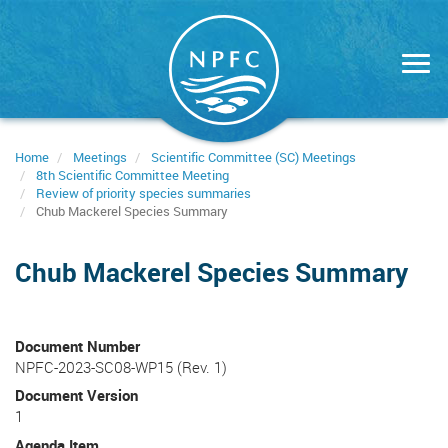
Skip
to
main
content
Home
Meetings
Scientific Committee (SC) Meetings
8th Scientific Committee Meeting
Review of priority species summaries
Chub Mackerel Species Summary
Chub Mackerel Species Summary
Document Number
NPFC-2023-SC08-WP15 (Rev. 1)
Document Version
1
Agenda Item