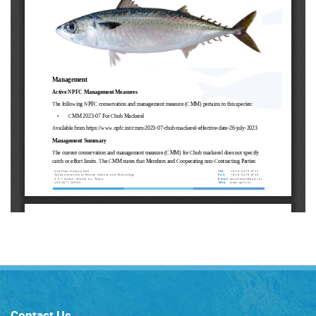
Contact Us