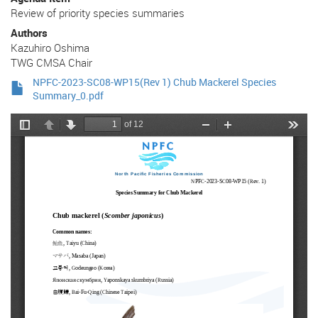
Review of priority species summaries
Authors
Kazuhiro Oshima
TWG CMSA Chair
NPFC-2023-SC08-WP15(Rev 1) Chub Mackerel Species
Summary_0.pdf