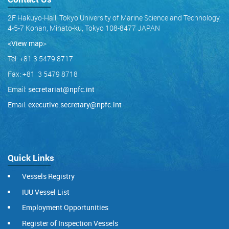
2F Hakuyo-Hall, Tokyo University of Marine Science and Technology,
4-5-7 Konan, Minato-ku, Tokyo 108-8477 JAPAN
<View map
>
Tel: +81 3 5479 8717
Fax: +81 3 5479 8718
Email:
secretariat@npfc.int
Email:
executive.secretary@npfc.int
Quick Links
Vessels Registry
IUU Vessel List
Employment Opportunities
Register of Inspection Vessels