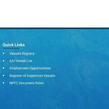
Quick Links
Vessels Registry
IUU Vessel List
Employment Opportunities
Register of Inspection Vessels
NPFC Document Rules