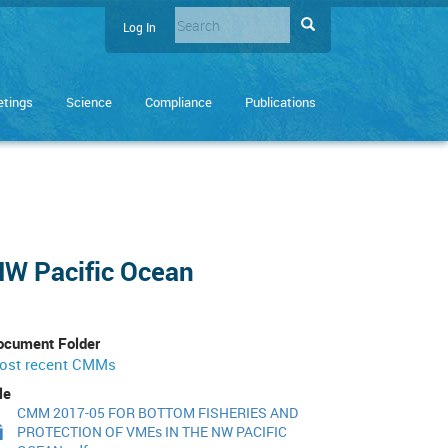
Search
Search
Log In
User
Enter
account
the
terms
menu
tings
Science
Compliance
Publications
you
wish
to
search
for.
NW Pacific Ocean
ocument Folder
ost recent CMMs
le
CMM 2017-05 FOR BOTTOM FISHERIES AND
PROTECTION OF VMEs IN THE NW PACIFIC