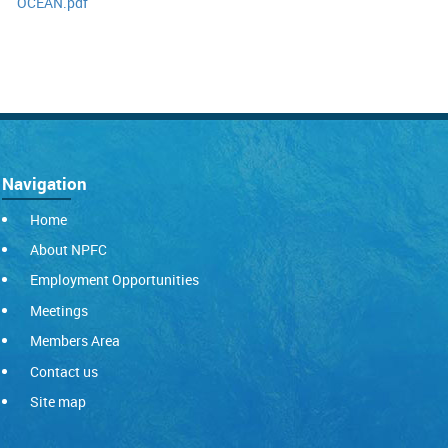
OCEAN.pdf
Navigation
Home
About NPFC
Employment Opportunities
Meetings
Members Area
Contact us
Site map