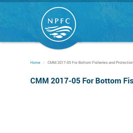
Skip
to
main
content
Home
CMM 2017-05 For Bottom Fisheries and Protection
CMM 2017-05 For Bottom Fish