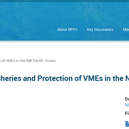
About NPFC
Key Documents
Mee
 of VMEs in the NW Pacific Ocean
eries and Protection of VMEs in the 
D
M
Fi