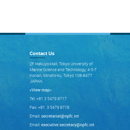
Contact Us
2F Hakuyo-Hall, Tokyo University of
Marine Science and Technology, 4-5-7
Konan, Minato-ku, Tokyo 108-8477
JAPAN
<View map
>
Tel: +81 3 5479 8717
Fax: +81 3 5479 8718
Email:
secretariat@npfc.int
Email:
executive.secretary@npfc.int