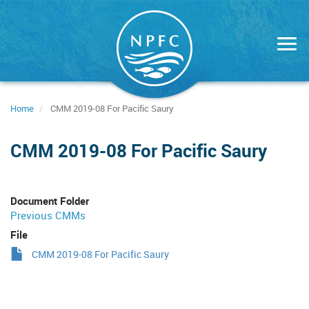
Skip
to
main
content
Home
CMM 2019-08 For Pacific Saury
CMM 2019-08 For Pacific Saury
Document Folder
Previous CMMs
File
CMM 2019-08 For Pacific Saury