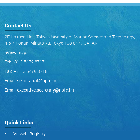
Contact Us
2F Hakuyo-Hall, Tokyo University of Marine Science and Technology,
4-5-7 Konan, Minato-ku, Tokyo 108-8477 JAPAN
<View map
>
Tel: +81 3 5479 8717
Fax: +81 3 5479 8718
Email:
secretariat@npfc.int
Email:
executive.secretary@npfc.int
Quick Links
Vessels Registry