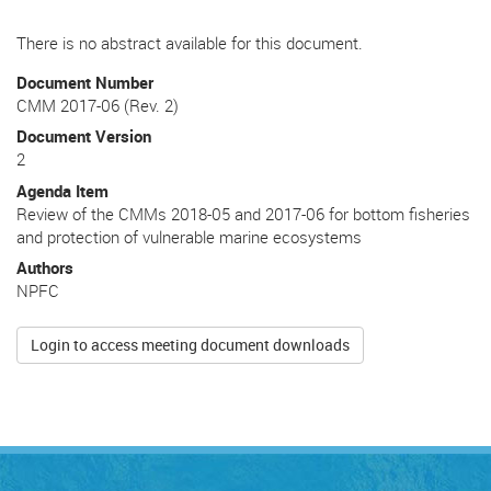
There is no abstract available for this document.
Document Number
CMM 2017-06 (Rev. 2)
Document Version
2
Agenda Item
Review of the CMMs 2018-05 and 2017-06 for bottom fisheries
and protection of vulnerable marine ecosystems
Authors
NPFC
Login to access meeting document downloads