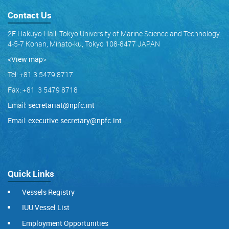
Contact Us
2F Hakuyo-Hall, Tokyo University of Marine Science and Technology,
4-5-7 Konan, Minato-ku, Tokyo 108-8477 JAPAN
<View map
>
Tel: +81 3 5479 8717
Fax: +81 3 5479 8718
Email:
secretariat@npfc.int
Email:
executive.secretary@npfc.int
Quick Links
Vessels Registry
IUU Vessel List
Employment Opportunities