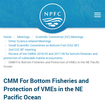
Skip
to
main
content
Home
Meetings
Scientific Committee (SC) Meetings
Other Science-related Meetings
Small Scientific Committee on Bottom Fish (SSC BF)
2nd SSC BF meeting
Review of the CMMs 2018-05 and 2017-06 for bottom fisheries and
protection of vulnerable marine ecosystems
CMM For Bottom Fisheries and Protection of VMEs in the NE Pacific
Ocean
CMM For Bottom Fisheries and
Protection of VMEs in the NE
Pacific Ocean