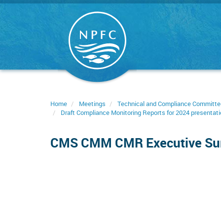
Skip
to
main
content
Home
Meetings
Technical and Compliance Committe
Draft Compliance Monitoring Reports for 2024 presentati
CMS CMM CMR Executive S