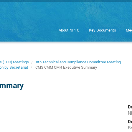
About NPFC
Key Documents
Mee
e (TCC) Meetings
8th Technical and Compliance Committee Meeting
on by Secretariat
CMS CMM CMR Executive Summary
ummary
D
N
D
R