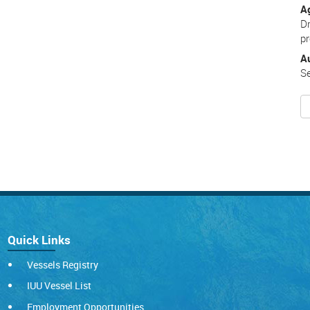
A
Dr
pr
A
Se
Quick Links
Vessels Registry
IUU Vessel List
Employment Opportunities