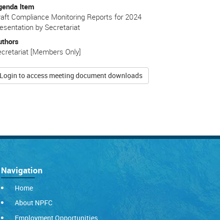
genda Item
aft Compliance Monitoring Reports for 2024
esentation by Secretariat
uthors
cretariat [Members Only]
Login to access meeting document downloads
Navigation
Home
About NPFC
Employment Opportunities