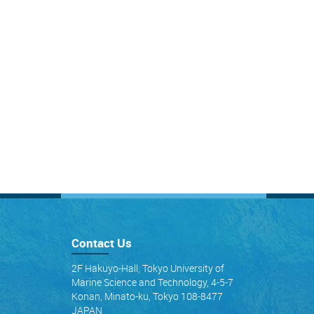
Contact Us
2F Hakuyo-Hall, Tokyo University of
Marine Science and Technology, 4-5-7
Konan, Minato-ku, Tokyo 108-8477
JAPAN