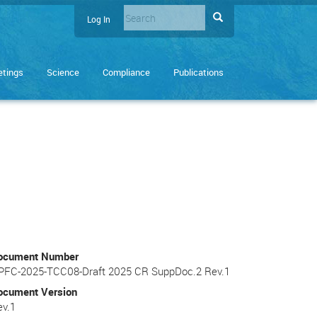
Search
Search
Log In
User
Enter
account
the
terms
menu
tings
Science
Compliance
Publications
you
wish
to
search
for.
ocument Number
PFC-2025-TCC08-Draft 2025 CR SuppDoc.2 Rev.1
ocument Version
ev.1