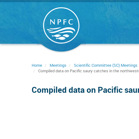
Skip
to
main
content
Home
Meetings
Scientific Committee (SC) Meetings
Compiled data on Pacific saury catches in the northwest
Compiled data on Pacific sau