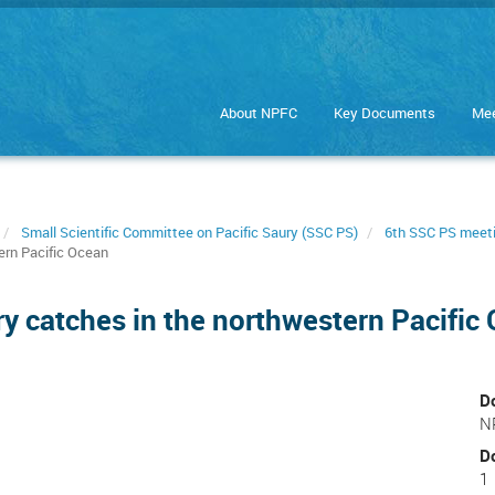
About NPFC
Key Documents
Mee
Small Scientific Committee on Pacific Saury (SSC PS)
6th SSC PS meet
ern Pacific Ocean
ry catches in the northwestern Pacific
D
N
D
1