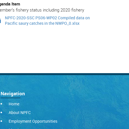
genda Item
mber’s fishery status including 2020 fishery
NPFC-2020-SSC PS06-WP02 Compiled data on
Pacific saury catches in the NWPO_0.xlsx
Navigation
Home
About NPFC
Employment Opportunities