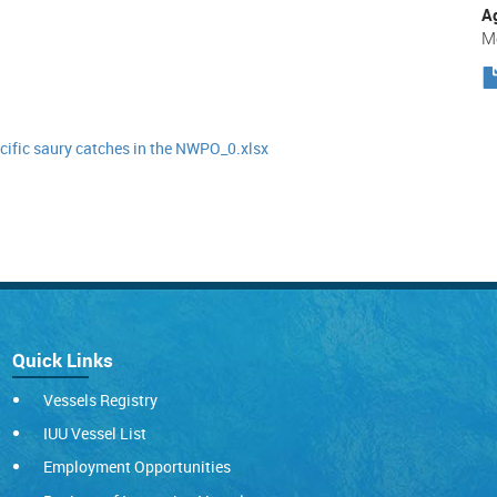
A
Me
fic saury catches in the NWPO_0.xlsx
Quick Links
Vessels Registry
IUU Vessel List
Employment Opportunities