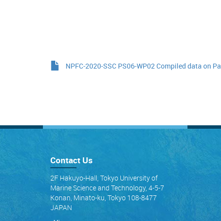
NPFC-2020-SSC PS06-WP02 Compiled data on Paci
Contact Us
2F Hakuyo-Hall, Tokyo University of
Marine Science and Technology, 4-5-7
Konan, Minato-ku, Tokyo 108-8477
JAPAN