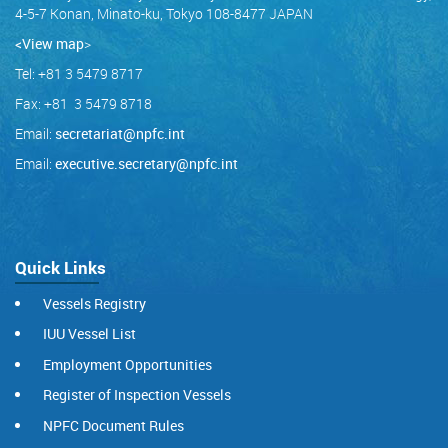
4-5-7 Konan, Minato-ku, Tokyo 108-8477 JAPAN
<View map
>
Tel: +81 3 5479 8717
Fax: +81 3 5479 8718
Email:
secretariat@npfc.int
Email:
executive.secretary@npfc.int
Quick Links
Vessels Registry
IUU Vessel List
Employment Opportunities
Register of Inspection Vessels
NPFC Document Rules