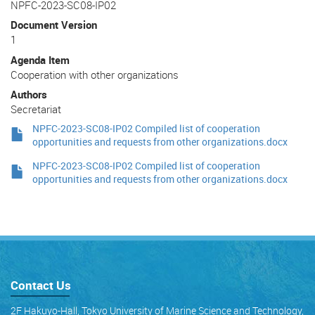
NPFC-2023-SC08-IP02
Document Version
1
Agenda Item
Cooperation with other organizations
Authors
Secretariat
NPFC-2023-SC08-IP02 Compiled list of cooperation
opportunities and requests from other organizations.docx
NPFC-2023-SC08-IP02 Compiled list of cooperation
opportunities and requests from other organizations.docx
Contact Us
2F Hakuyo-Hall, Tokyo University of Marine Science and Technology,