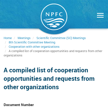
Skip
to
main
content
Home
Meetings
Scientific Committee (SC) Meetings
8th Scientific Committee Meeting
Cooperation with other organizations
A compiled list of cooperation opportunities and requests from other
organizations
A compiled list of cooperation
opportunities and requests from
other organizations
Document Number