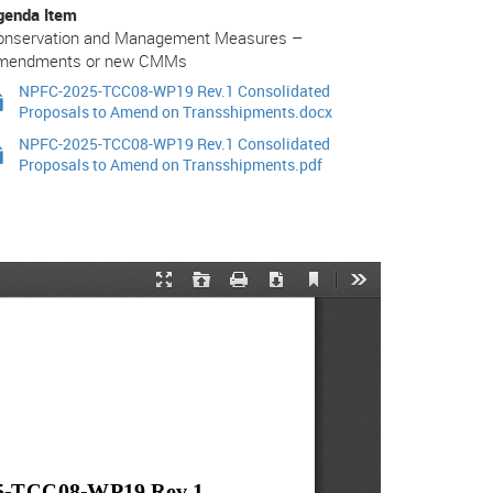
genda Item
onservation and Management Measures –
mendments or new CMMs
NPFC-2025-TCC08-WP19 Rev.1 Consolidated
Proposals to Amend on Transshipments.docx
NPFC-2025-TCC08-WP19 Rev.1 Consolidated
Proposals to Amend on Transshipments.pdf