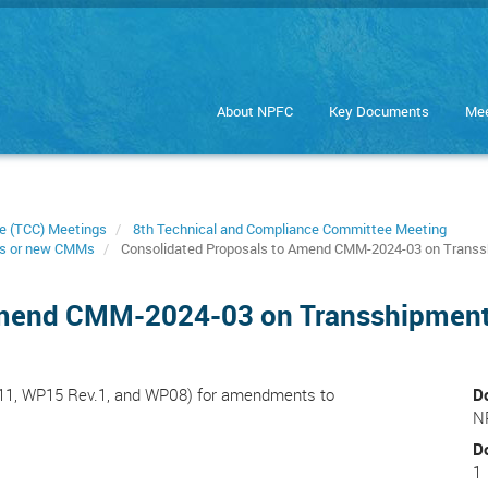
About NPFC
Key Documents
Mee
e (TCC) Meetings
8th Technical and Compliance Committee Meeting
s or new CMMs
Consolidated Proposals to Amend CMM-2024-03 on Trans
Amend CMM-2024-03 on Transshipmen
P11, WP15 Rev.1, and WP08) for amendments to
D
N
D
1