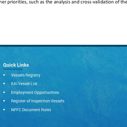
Quick Links
Vessels Registry
IUU Vessel List
Employment Opportunities
Register of Inspection Vessels
NPFC Document Rules