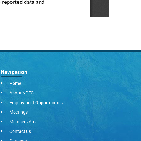
Navigation
Home
About NPFC
Employment Opportunities
Meetings
Members Area
Contact us
Site map