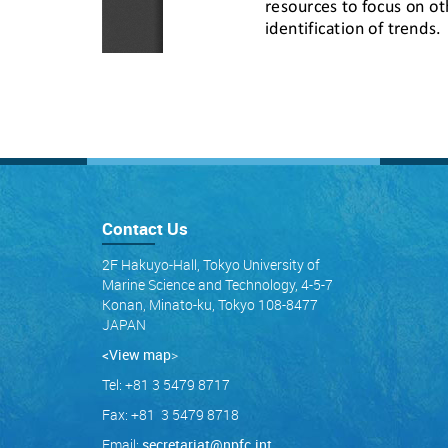
Contact Us
2F Hakuyo-Hall, Tokyo University of
Marine Science and Technology, 4-5-7
Konan, Minato-ku, Tokyo 108-8477
JAPAN
<View map
>
Tel: +81 3 5479 8717
Fax: +81 3 5479 8718
Email:
secretariat@npfc.int