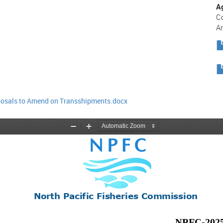
A
C
A
osals to Amend on Transshipments.docx