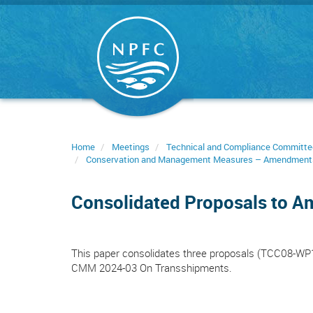
Skip
to
main
content
Home
Meetings
Technical and Compliance Committe
Conservation and Management Measures – Amendment
Consolidated Proposals to 
This paper consolidates three proposals (TCC08-W
CMM 2024-03 On Transshipments.