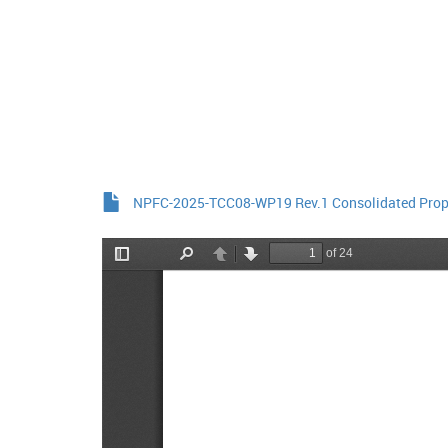
NPFC-2025-TCC08-WP19 Rev.1 Consolidated Prop