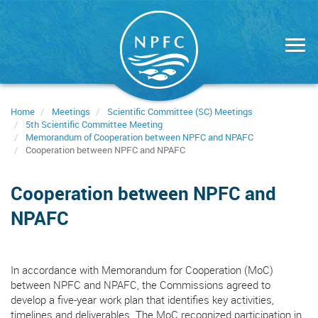
Skip
to
main
content
Home
Meetings
Scientific Committee (SC) Meetings
5th Scientific Committee Meeting
Memorandum of Cooperation between NPFC and NPAFC
Cooperation between NPFC and NPAFC
Cooperation between NPFC and
NPAFC
In accordance with Memorandum for Cooperation (MoC)
between NPFC and NPAFC, the Commissions agreed to
develop a five-year work plan that identifies key activities,
timelines and deliverables. The MoC recognized participation in