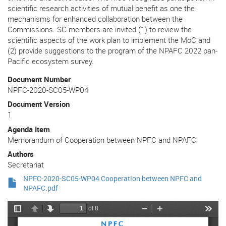
scientific research activities of mutual benefit as one the
mechanisms for enhanced collaboration between the
Commissions. SC members are invited (1) to review the
scientific aspects of the work plan to implement the MoC and
(2) provide suggestions to the program of the NPAFC 2022 pan-
Pacific ecosystem survey.
Document Number
NPFC-2020-SC05-WP04
Document Version
1
Agenda Item
Memorandum of Cooperation between NPFC and NPAFC
Authors
Secretariat
NPFC-2020-SC05-WP04 Cooperation between NPFC and
NPAFC.pdf