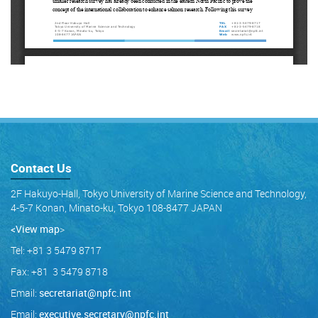
Contact Us
2F Hakuyo-Hall, Tokyo University of Marine Science and Technology,
4-5-7 Konan, Minato-ku, Tokyo 108-8477 JAPAN
<View map
>
Tel: +81 3 5479 8717
Fax: +81 3 5479 8718
Email:
secretariat@npfc.int
Email:
executive.secretary@npfc.int