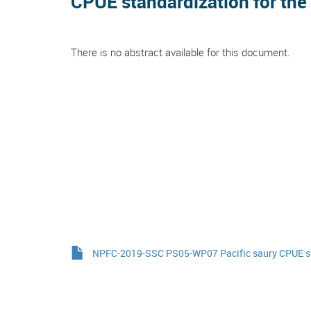
CPUE standardization for the 
There is no abstract available for this document.
NPFC-2019-SSC PS05-WP07 Pacific saury CPUE s