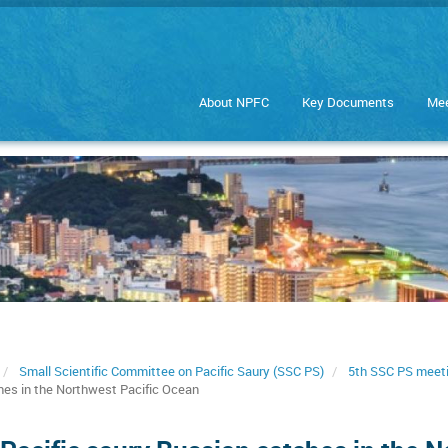
About NPFC
Key Documents
Mee
Small Scientific Committee on Pacific Saury (SSC PS)
5th SSC PS meet
hes in the Northwest Pacific Ocean