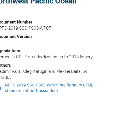
Northwest Pacific Ocean
ocument Number
PFC-2019-SSC PS05-WP07
ocument Version
genda Item
mber’s CPUE standardization up to 2018 fishery
uthors
adimir Kulik, Oleg Katugin and Aleksei Baitaliuk
USSIA
NPFC-2019-SSC PS05-WP07 Pacific saury CPUE
standardization_Russia.docx