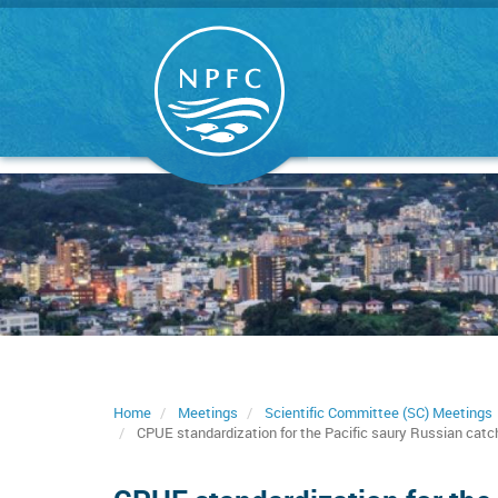
Skip
to
main
content
Home
Meetings
Scientific Committee (SC) Meetings
CPUE standardization for the Pacific saury Russian catc