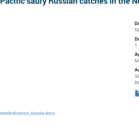
Pacific saury Russian catches in the 
D
N
D
1
A
Me
A
Vl
R
tandardization_Russia.docx