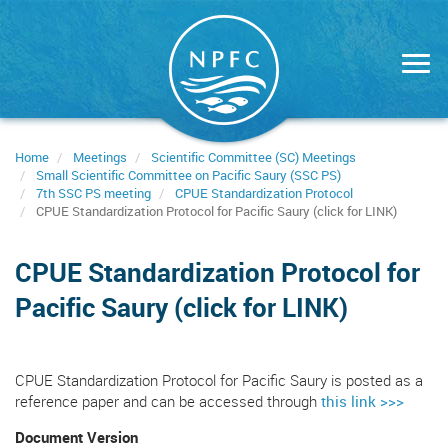
Skip
to
main
content
Home
Meetings
Scientific Committee (SC) Meetings
Small Scientific Committee on Pacific Saury (SSC PS)
7th SSC PS meeting
CPUE Standardization Protocol
CPUE Standardization Protocol for Pacific Saury (click for LINK)
CPUE Standardization Protocol for
Pacific Saury (click for LINK)
CPUE Standardization Protocol for Pacific Saury is posted as a
reference paper and can be accessed through
this link >>>
Document Version