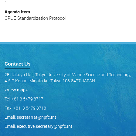
1
Agenda Item
CPUE Standardization Protocol
Contact Us
2F Hakuyo-Hall, Tokyo University of Marine Science and Technology,
4-5-7 Konan, Minato-ku, Tokyo 108-8477 JAPAN
<View map
>
Tel: +81 3 5479 8717
Fax: +81 3 5479 8718
Email:
secretariat@npfc.int
Email:
executive.secretary@npfc.int