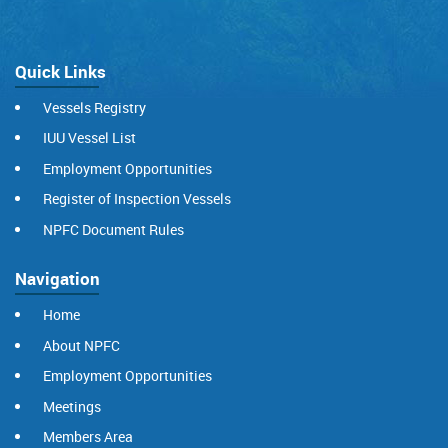
Quick Links
Vessels Registry
IUU Vessel List
Employment Opportunities
Register of Inspection Vessels
NPFC Document Rules
Navigation
Home
About NPFC
Employment Opportunities
Meetings
Members Area