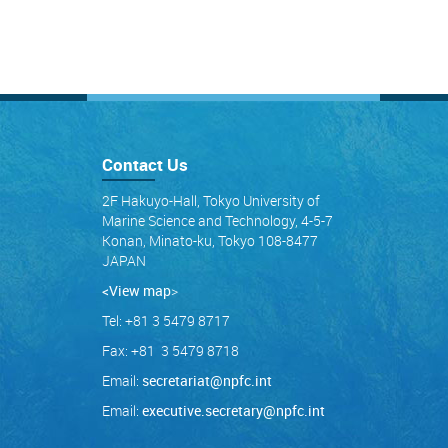
Contact Us
2F Hakuyo-Hall, Tokyo University of
Marine Science and Technology, 4-5-7
Konan, Minato-ku, Tokyo 108-8477
JAPAN
<View map
>
Tel: +81 3 5479 8717
Fax: +81 3 5479 8718
Email:
secretariat@npfc.int
Email:
executive.secretary@npfc.int