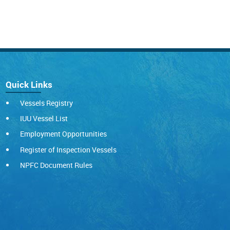
Quick Links
Vessels Registry
IUU Vessel List
Employment Opportunities
Register of Inspection Vessels
NPFC Document Rules