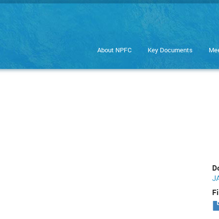
About NPFC
Key Documents
Mee
D
J
Fi