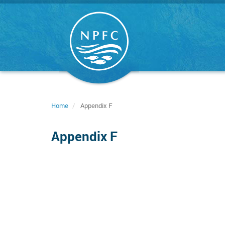
Skip
to
main
content
Home
Appendix F
Appendix F