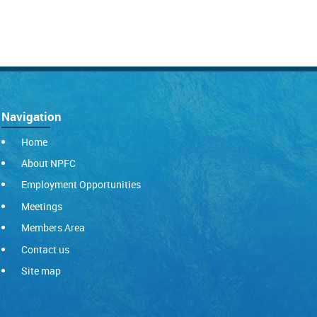
Navigation
Home
About NPFC
Employment Opportunities
Meetings
Members Area
Contact us
Site map