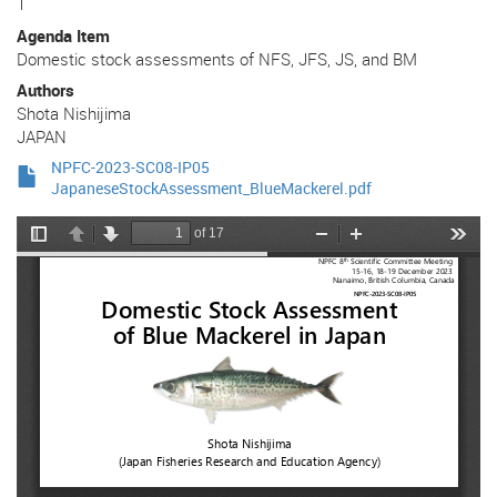
1
Agenda Item
Domestic stock assessments of NFS, JFS, JS, and BM
Authors
Shota Nishijima
JAPAN
NPFC-2023-SC08-IP05
JapaneseStockAssessment_BlueMackerel.pdf