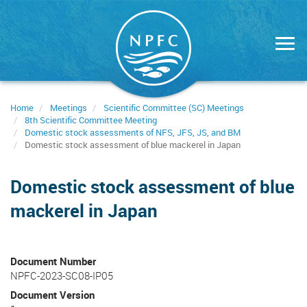
Skip
to
main
content
Home
Meetings
Scientific Committee (SC) Meetings
8th Scientific Committee Meeting
Domestic stock assessments of NFS, JFS, JS, and BM
Domestic stock assessment of blue mackerel in Japan
Domestic stock assessment of blue
mackerel in Japan
Document Number
NPFC-2023-SC08-IP05
Document Version