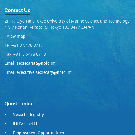
Contact Us
2F Hakuyo-Hall, Tokyo University of Marine Science and Technology,
4-5-7 Konan, Minato-ku, Tokyo 108-8477 JAPAN
<View map
>
Tel: +81 3 5479 8717
Fax: +81 3 5479 8718
Email:
secretariat@npfc.int
Email:
executive.secretary@npfc.int
Quick Links
Vessels Registry
IUU Vessel List
Employment Opportunities