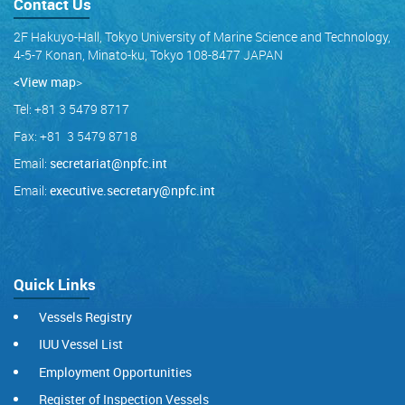
Contact Us
2F Hakuyo-Hall, Tokyo University of Marine Science and Technology,
4-5-7 Konan, Minato-ku, Tokyo 108-8477 JAPAN
<View map
>
Tel: +81 3 5479 8717
Fax: +81 3 5479 8718
Email:
secretariat@npfc.int
Email:
executive.secretary@npfc.int
Quick Links
Vessels Registry
IUU Vessel List
Employment Opportunities
Register of Inspection Vessels