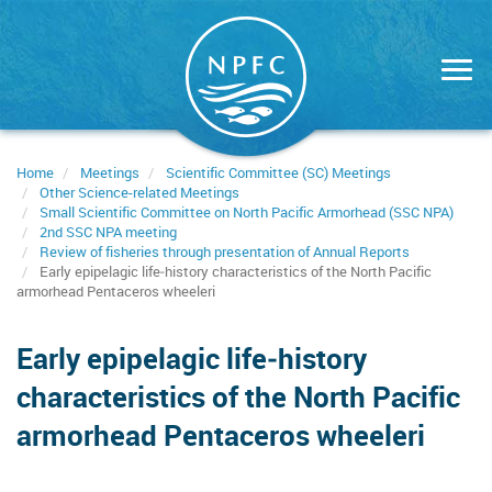
Skip
to
main
content
Home
Meetings
Scientific Committee (SC) Meetings
Other Science-related Meetings
Small Scientific Committee on North Pacific Armorhead (SSC NPA)
2nd SSC NPA meeting
Review of fisheries through presentation of Annual Reports
Early epipelagic life‑history characteristics of the North Pacific
armorhead Pentaceros wheeleri
Early epipelagic life‑history
characteristics of the North Pacific
armorhead Pentaceros wheeleri