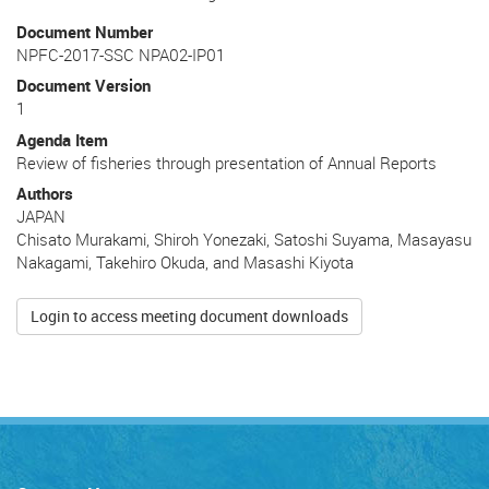
Document Number
NPFC-2017-SSC NPA02-IP01
Document Version
1
Agenda Item
Review of fisheries through presentation of Annual Reports
Authors
JAPAN
Chisato Murakami, Shiroh Yonezaki, Satoshi Suyama, Masayasu
Nakagami, Takehiro Okuda, and Masashi Kiyota
Login to access meeting document downloads