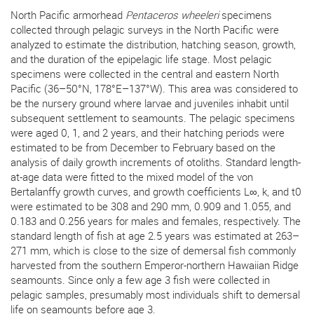
North Pacific armorhead
Pentaceros wheeleri
specimens
collected through pelagic surveys in the North Pacific were
analyzed to estimate the distribution, hatching season, growth,
and the duration of the epipelagic life stage. Most pelagic
specimens were collected in the central and eastern North
Pacific (36–50°N, 178°E–137°W). This area was considered to
be the nursery ground where larvae and juveniles inhabit until
subsequent settlement to seamounts. The pelagic specimens
were aged 0, 1, and 2 years, and their hatching periods were
estimated to be from December to February based on the
analysis of daily growth increments of otoliths. Standard length-
at-age data were fitted to the mixed model of the von
Bertalanffy growth curves, and growth coefficients L∞, k, and t0
were estimated to be 308 and 290 mm, 0.909 and 1.055, and
0.183 and 0.256 years for males and females, respectively. The
standard length of fish at age 2.5 years was estimated at 263–
271 mm, which is close to the size of demersal fish commonly
harvested from the southern Emperor-northern Hawaiian Ridge
seamounts. Since only a few age 3 fish were collected in
pelagic samples, presumably most individuals shift to demersal
life on seamounts before age 3.