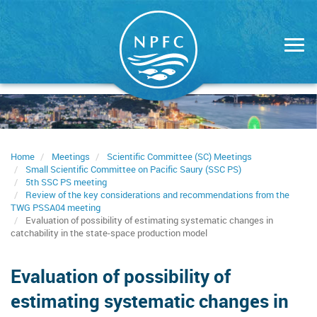
Skip
to
main
content
Home
Meetings
Scientific Committee (SC) Meetings
Small Scientific Committee on Pacific Saury (SSC PS)
5th SSC PS meeting
Review of the key considerations and recommendations from the
TWG PSSA04 meeting
Evaluation of possibility of estimating systematic changes in
catchability in the state-space production model
Evaluation of possibility of
estimating systematic changes in