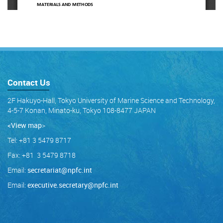
Contact Us
2F Hakuyo-Hall, Tokyo University of Marine Science and Technology,
4-5-7 Konan, Minato-ku, Tokyo 108-8477 JAPAN
<View map
>
Tel: +81 3 5479 8717
Fax: +81 3 5479 8718
Email:
secretariat@npfc.int
Email:
executive.secretary@npfc.int