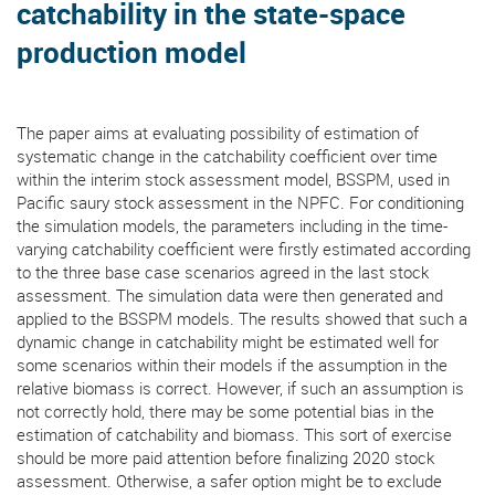
catchability in the state-space
production model
The paper aims at evaluating possibility of estimation of
systematic change in the catchability coefficient over time
within the interim stock assessment model, BSSPM, used in
Pacific saury stock assessment in the NPFC. For conditioning
the simulation models, the parameters including in the time-
varying catchability coefficient were firstly estimated according
to the three base case scenarios agreed in the last stock
assessment. The simulation data were then generated and
applied to the BSSPM models. The results showed that such a
dynamic change in catchability might be estimated well for
some scenarios within their models if the assumption in the
relative biomass is correct. However, if such an assumption is
not correctly hold, there may be some potential bias in the
estimation of catchability and biomass. This sort of exercise
should be more paid attention before finalizing 2020 stock
assessment. Otherwise, a safer option might be to exclude