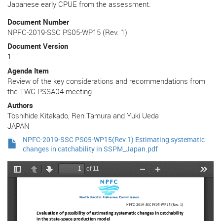
Japanese early CPUE from the assessment.
Document Number
NPFC-2019-SSC PS05-WP15 (Rev. 1)
Document Version
1
Agenda Item
Review of the key considerations and recommendations from
the TWG PSSA04 meeting
Authors
Toshihide Kitakado, Ren Tamura and Yuki Ueda
JAPAN
NPFC-2019-SSC PS05-WP15(Rev 1) Estimating systematic
changes in catchability in SSPM_Japan.pdf