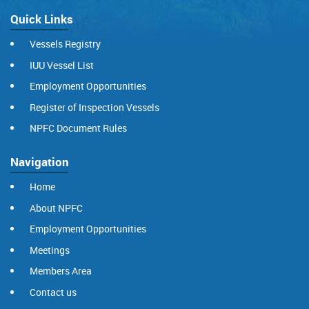
Quick Links
Vessels Registry
IUU Vessel List
Employment Opportunities
Register of Inspection Vessels
NPFC Document Rules
Navigation
Home
About NPFC
Employment Opportunities
Meetings
Members Area
Contact us