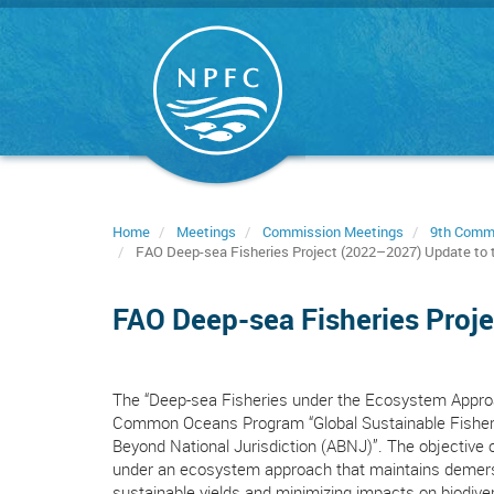
Skip
to
main
content
Home
Meetings
Commission Meetings
9th Comm
FAO Deep-sea Fisheries Project (2022–2027) Update to t
FAO Deep-sea Fisheries Proje
The “Deep-sea Fisheries under the Ecosystem Approac
Common Oceans Program “Global Sustainable Fisheri
Beyond National Jurisdiction (ABNJ)”. The objective 
under an ecosystem approach that maintains demersal
sustainable yields and minimizing impacts on biodiver