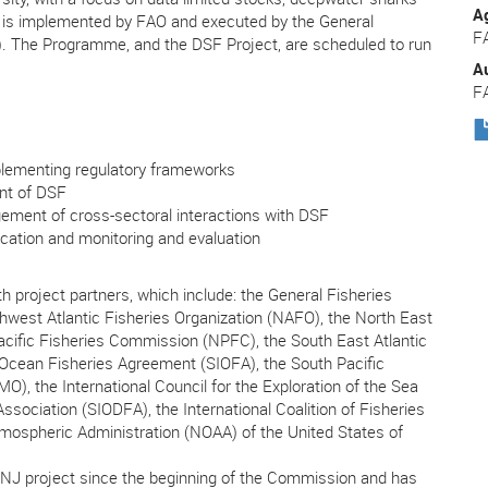
A
 is implemented by FAO and executed by the General
F
. The Programme, and the DSF Project, are scheduled to run
A
F
lementing regulatory frameworks
nt of DSF
ment of cross-sectoral interactions with DSF
tion and monitoring and evaluation
th project partners, which include: the General Fisheries
west Atlantic Fisheries Organization (NAFO), the North East
cific Fisheries Commission (NPFC), the South East Atlantic
 Ocean Fisheries Agreement (SIOFA), the South Pacific
, the International Council for the Exploration of the Sea
sociation (SIODFA), the International Coalition of Fisheries
mospheric Administration (NOAA) of the United States of
NJ project since the beginning of the Commission and has