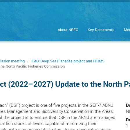
About NPFC
Key Documents
Mee
ission meeting
FAO: Deep Sea Fisheries project and FIRMS
he North Pacific Fisheries Commission
ct (2022–2027) Update to the North P
h” (DSF) project is one of five projects in the GEF-7 ABNJ
D
es Management and Biodiversity Conservation in the Areas
N
of the project is to ensure that DSF in the ABNJ are managed
D
 fish stocks at levels capable of maximizing their
1
sity, with a focus on data-limited stocks, deepwater sharks