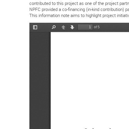
contributed to this project as one of the project pa
NPFC provided a co-financing (in-kind contribution) p
This information note aims to highlight project init