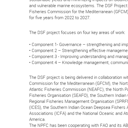
and vulnerable marine ecosystems. The DSF Project
Fisheries Commission for the Mediterranean (GFCM)
for five years from 2022 to 2027.
The DSF project focuses on four key areas of work:
• Component 1- Governance – strengthening and imp
• Component 2 – Strengthening effective manageme
• Component 3 - Improving understanding and manage
• Component 4 – Knowledge management, communica
The DSF project is being delivered in collaboration wi
Commission for the Mediterranean (GFCM), the North
Atlantic Fisheries Commission (NEAFC), the North Pa
Fisheries Organisation (SEAFO), the Southern Indian
Regional Fisheries Management Organisation (SPRFMO)
(ICES), the Southern Indian Ocean Deepsea Fishers As
Associations (ICFA) and the National Oceanic and At
America.
The NPFC has been cooperating with FAO and its AB