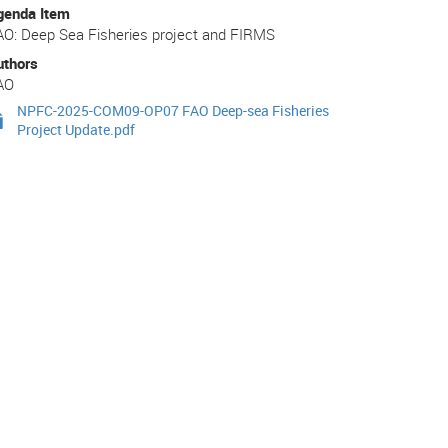
genda Item
AO: Deep Sea Fisheries project and FIRMS
uthors
AO
NPFC-2025-COM09-OP07 FAO Deep-sea Fisheries
Project Update.pdf