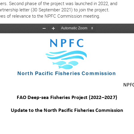
rtners. Second phase of the project was launched in 2022, and
artnership letter (30 September 2021) to join the project.
iatives of relevance to the NPFC Commission meeting.