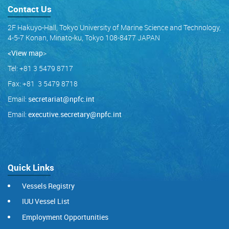
Contact Us
2F Hakuyo-Hall, Tokyo University of Marine Science and Technology,
4-5-7 Konan, Minato-ku, Tokyo 108-8477 JAPAN
<View map
>
Tel: +81 3 5479 8717
Fax: +81 3 5479 8718
Email:
secretariat@npfc.int
Email:
executive.secretary@npfc.int
Quick Links
Vessels Registry
IUU Vessel List
Employment Opportunities