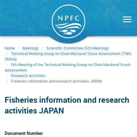
Skip
to
main
content
Home
Meetings
Scientific Committee (SC) Meetings
Technical Working Group on Chub Mackerel Stock Assessment (TWG
CMSA)
5th Meeting of the Technical Working Group on Chub Mackerel Stock
Assessment
Research activities
Fisheries information and research activities JAPAN
Fisheries information and research
activities JAPAN
Document Number