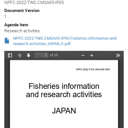
NPFC-2022-TWG CMSA05-IP05
Document Version
1
Agenda Item
Research activities
NPFC-2022-TWG CMSA05-IP05 Fisheries information and
research activities JAPAN_0.pdf