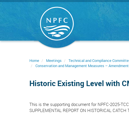
Skip
to
main
content
Home
Meetings
Technical and Compliance Committe
Conservation and Management Measures – Amendment
Historic Existing Level with
This is the supporting document for NPFC-2025
SUPPLEMENTAL REPORT ON HISTORICAL CATCH 