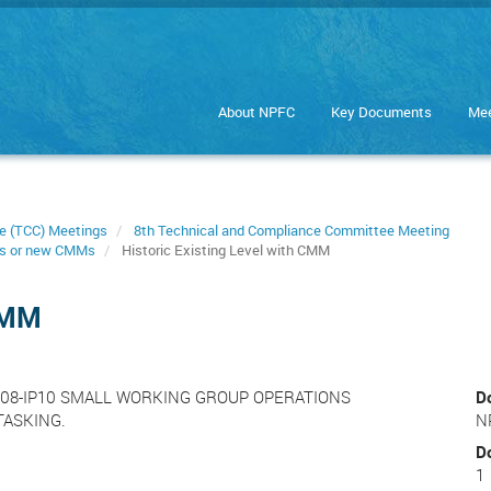
About NPFC
Key Documents
Mee
e (TCC) Meetings
8th Technical and Compliance Committee Meeting
s or new CMMs
Historic Existing Level with CMM
 CMM
-TCC08-IP10 SMALL WORKING GROUP OPERATIONS
D
TASKING.
N
D
1