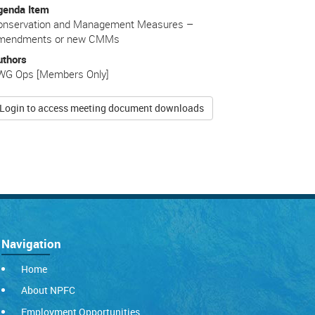
genda Item
onservation and Management Measures –
mendments or new CMMs
uthors
WG Ops [Members Only]
Login to access meeting document downloads
Navigation
Home
About NPFC
Employment Opportunities