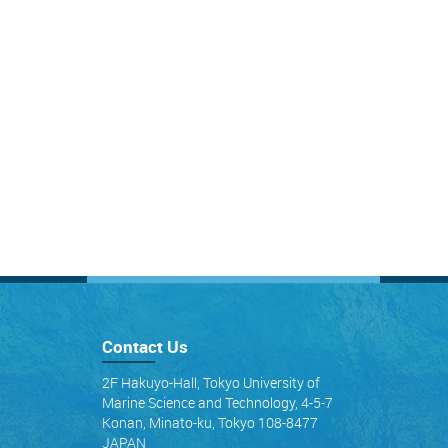
Contact Us
2F Hakuyo-Hall, Tokyo University of
Marine Science and Technology, 4-5-7
Konan, Minato-ku, Tokyo 108-8477
JAPAN