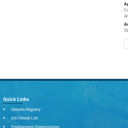
A
C
A
A
S
Quick Links
Vessels Registry
IUU Vessel List
Employment Opportunities