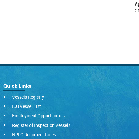
A
C
Quick Links
Vessels Registry
IUU Vessel List
Employment Opportunities
Register of Inspection Vessels
NPFC Document Rules