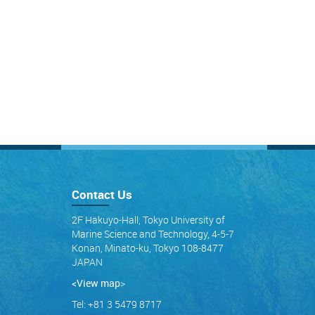
Contact Us
2F Hakuyo-Hall, Tokyo University of
Marine Science and Technology, 4-5-7
Konan, Minato-ku, Tokyo 108-8477
JAPAN
<View map
>
Tel: +81 3 5479 8717