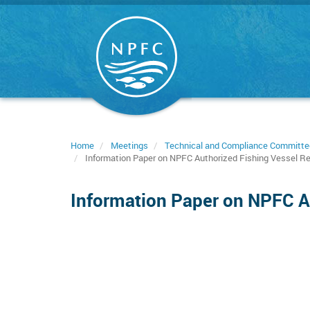
Skip
to
main
content
Home
Meetings
Technical and Compliance Committe
Information Paper on NPFC Authorized Fishing Vessel Re
Information Paper on NPFC Au