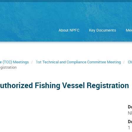
About NPFC
Key Documents
Mee
e (TCC) Meetings
1st Technical and Compliance Committee Meeting
CM
gistration
thorized Fishing Vessel Registration
D
N
D
1