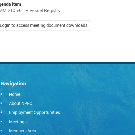
genda Item
MM 2105-01 – Vessel Registry
Login to access meeting document downloads
Navigation
Home
About NPFC
Employment Opportunities
Meetings
Members Area