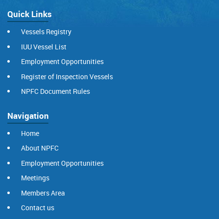
Quick Links
Vessels Registry
IUU Vessel List
Employment Opportunities
Register of Inspection Vessels
NPFC Document Rules
Navigation
Home
About NPFC
Employment Opportunities
Meetings
Members Area
Contact us