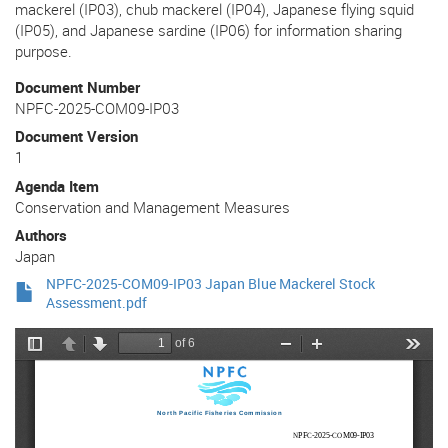
mackerel (IP03), chub mackerel (IP04), Japanese flying squid
(IP05), and Japanese sardine (IP06) for information sharing
purpose.
Document Number
NPFC-2025-COM09-IP03
Document Version
1
Agenda Item
Conservation and Management Measures
Authors
Japan
NPFC-2025-COM09-IP03 Japan Blue Mackerel Stock
Assessment.pdf