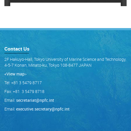
Contact Us
2F Hakuyo-Hall, Tokyo University of Marine Science and Technology,
4-5-7 Konan, Minato-ku, Tokyo 108-8477 JAPAN
<View map
>
Tel: +81 3 5479 8717
Fax: +81 3 5479 8718
Email:
secretariat@npfc.int
Email:
executive.secretary@npfc.int