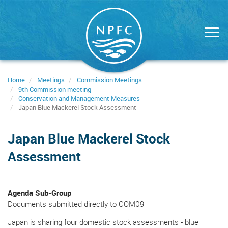
Skip
to
main
content
Home
Meetings
Commission Meetings
9th Commission meeting
Conservation and Management Measures
Japan Blue Mackerel Stock Assessment
Japan Blue Mackerel Stock
Assessment
Agenda Sub-Group
Documents submitted directly to COM09
Japan is sharing four domestic stock assessments - blue