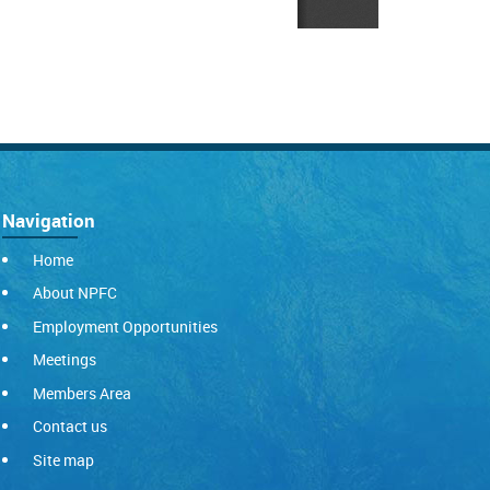
Navigation
Home
About NPFC
Employment Opportunities
Meetings
Members Area
Contact us
Site map