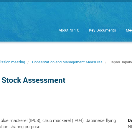
About NPFC
Key Documents
Mee
ission meeting
Conservation and Management Measures
Japan Japane
d Stock Assessment
blue mackerel (IP03), chub mackerel (IP04), Japanese flying
D
ation sharing purpose.
N