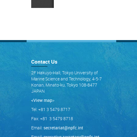
Contact Us
2F Hakuyo-Hall, Tokyo University of
Marine Science and Technology, 4-5-7
Konan, Minato-ku, Tokyo 108-8477
JAPAN
<View map
>
Tel: +81 3 5479 8717
Fax: +81 3 5479 8718
Email:
secretariat@npfc.int
Email:
executive.secretary@npfc.int