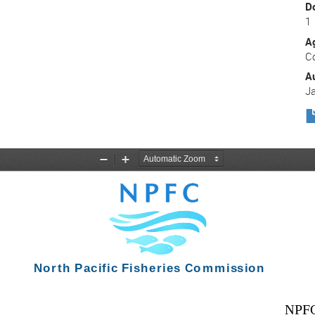
D
1
A
C
A
J