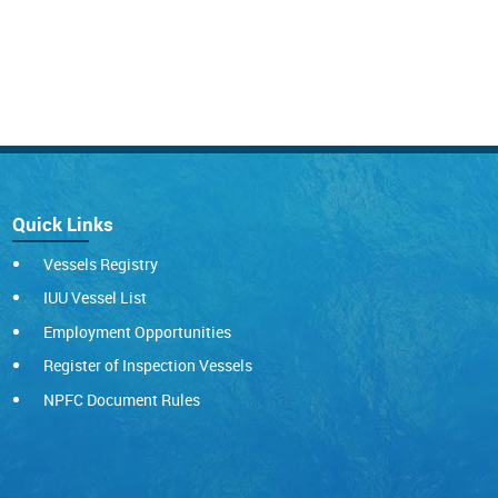
Quick Links
Vessels Registry
IUU Vessel List
Employment Opportunities
Register of Inspection Vessels
NPFC Document Rules