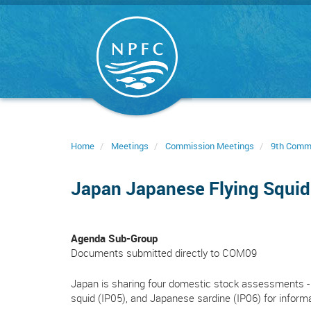
Skip
to
main
content
Home
Meetings
Commission Meetings
9th Comm
Japan Japanese Flying Squi
Agenda Sub-Group
Documents submitted directly to COM09
Japan is sharing four domestic stock assessments - 
squid (IP05), and Japanese sardine (IP06) for inform