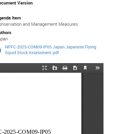
ocument Version
genda Item
onservation and Management Measures
uthors
apan
NPFC-2025-COM09-IP05 Japan Japanese Flying
Squid Stock Assessment.pdf