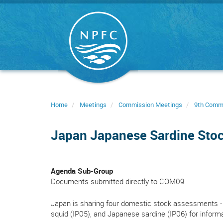
Skip
to
main
content
Home
Meetings
Commission Meetings
9th Comm
Japan Japanese Sardine Sto
Agenda Sub-Group
Documents submitted directly to COM09
Japan is sharing four domestic stock assessments - 
squid (IP05), and Japanese sardine (IP06) for inform