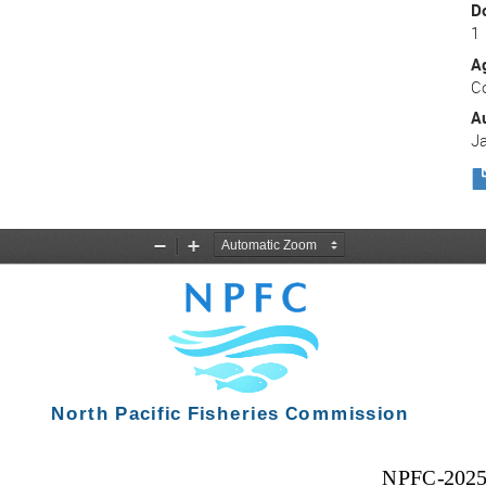
D
1
A
C
A
J