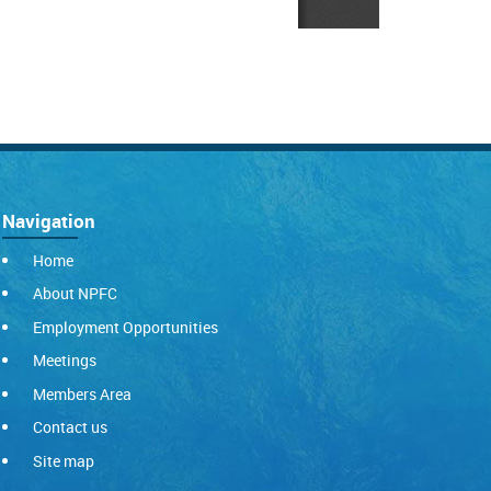
Navigation
Home
About NPFC
Employment Opportunities
Meetings
Members Area
Contact us
Site map