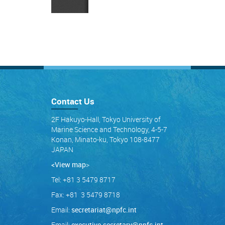
Contact Us
2F Hakuyo-Hall, Tokyo University of
Marine Science and Technology, 4-5-7
Konan, Minato-ku, Tokyo 108-8477
JAPAN
<View map
>
Tel: +81 3 5479 8717
Fax: +81 3 5479 8718
Email:
secretariat@npfc.int
Email:
executive.secretary@npfc.int