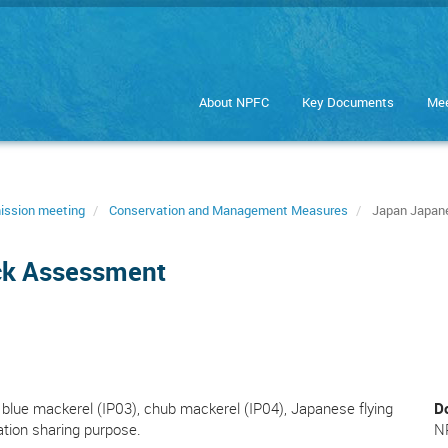
About NPFC
Key Documents
Mee
ission meeting
Conservation and Management Measures
Japan Japane
ck Assessment
blue mackerel (IP03), chub mackerel (IP04), Japanese flying
D
ation sharing purpose.
N