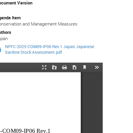
ocument Version
genda Item
onservation and Management Measures
uthors
apan
NPFC-2025-COM09-IP06 Rev.1 Japan Japanese
Sardine Stock Assessment.pdf