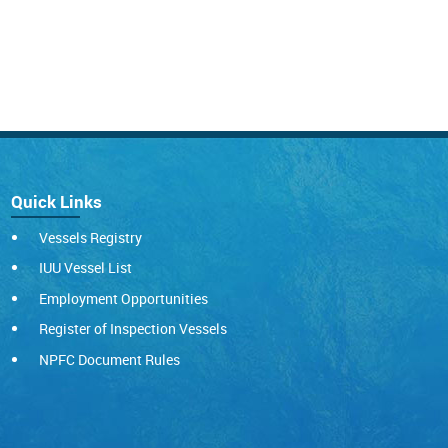
Quick Links
Vessels Registry
IUU Vessel List
Employment Opportunities
Register of Inspection Vessels
NPFC Document Rules