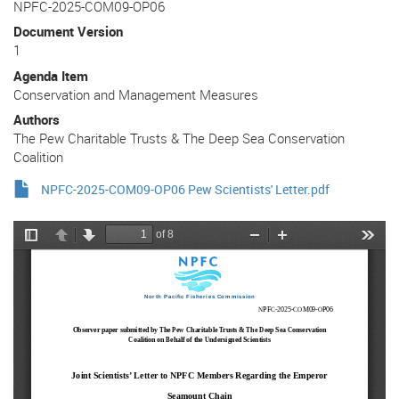
NPFC-2025-COM09-OP06
Document Version
1
Agenda Item
Conservation and Management Measures
Authors
The Pew Charitable Trusts & The Deep Sea Conservation
Coalition
NPFC-2025-COM09-OP06 Pew Scientists' Letter.pdf