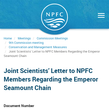
Skip
to
main
content
Home
Meetings
Commission Meetings
9th Commission meeting
Conservation and Management Measures
Joint Scientists’ Letter to NPFC Members Regarding the Emperor
Seamount Chain
Joint Scientists’ Letter to NPFC
Members Regarding the Emperor
Seamount Chain
Document Number