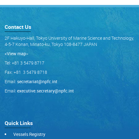
Contact Us
2F Hakuyo-Hall, Tokyo University of Marine Science and Technology,
4-5-7 Konan, Minato-ku, Tokyo 108-8477 JAPAN
<View map
>
Tel: +81 3 5479 8717
Fax: +81 3 5479 8718
Email:
secretariat@npfc.int
Email:
executive.secretary@npfc.int
Quick Links
Vessels Registry