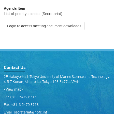
1
Agenda Item
List of priority species (Secretariat)
Login to access meeting document downloads
Contact Us
2F Hakuyo-Hall, Tokyo University of Marine Science and Technology,
4-5-7 Konan, Minato-ku, Tokyo 108-8477 JAPAN
<View map
>
Tel: +81 3 5479 8717
Fax: +81 3 5479 8718
Email:
secretariat@npfc.int