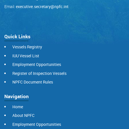
Email:
executive.secretary@npfc.int
Quick Links
Vessels Registry
IUU Vessel List
Employment Opportunities
Register of Inspection Vessels
NPFC Document Rules
Navigation
Home
About NPFC
Employment Opportunities