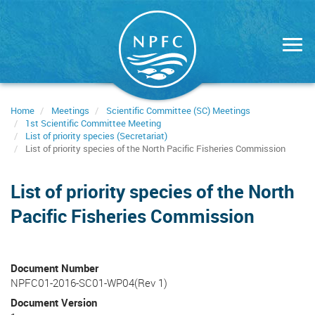
Skip
to
main
content
Home
Meetings
Scientific Committee (SC) Meetings
1st Scientific Committee Meeting
List of priority species (Secretariat)
List of priority species of the North Pacific Fisheries Commission
List of priority species of the North
Pacific Fisheries Commission
Document Number
NPFC01-2016-SC01-WP04(Rev 1)
Document Version