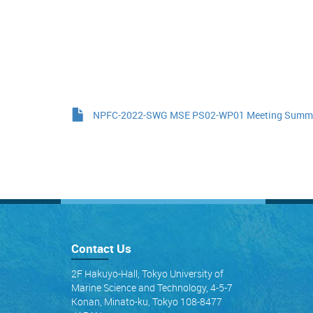
NPFC-2022-SWG MSE PS02-WP01 Meeting Summar
Contact Us
2F Hakuyo-Hall, Tokyo University of
Marine Science and Technology, 4-5-7
Konan, Minato-ku, Tokyo 108-8477