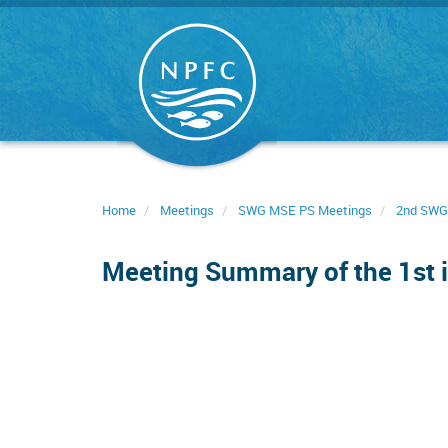
Skip
to
main
content
Home
Meetings
SWG MSE PS Meetings
2nd SWG
Meeting Summary of the 1st i