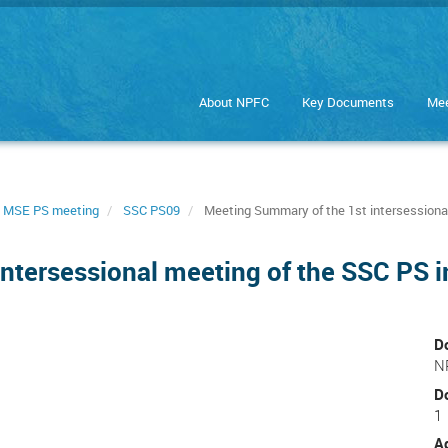
About NPFC
Key Documents
Mee
 MSE PS meeting
SSC PS09
Meeting Summary of the 1st intersessional
ntersessional meeting of the SSC PS 
D
N
D
1
A