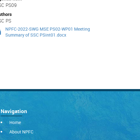
SC PS09
uthors
SC PS
NPFC-2022-SWG MSE PS02-WP01 Meeting
Summary of SSC PSint01.docx
Navigation
Home
About NPFC