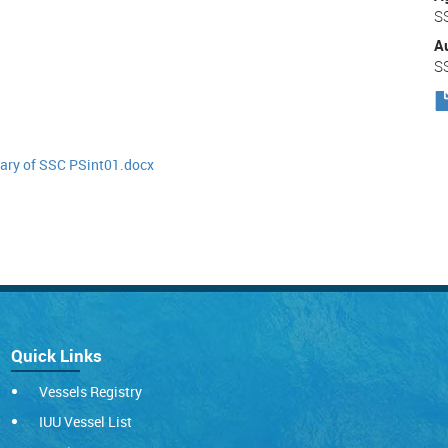
S
A
S
y of SSC PSint01.docx
Quick Links
Vessels Registry
IUU Vessel List