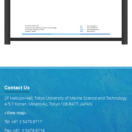
Contact Us
2F Hakuyo-Hall, Tokyo University of Marine Science and Technology,
4-5-7 Konan, Minato-ku, Tokyo 108-8477 JAPAN
<View map
>
Tel: +81 3 5479 8717
Fax: +81 3 5479 8718