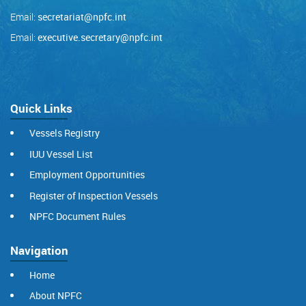
Email:
secretariat@npfc.int
Email:
executive.secretary@npfc.int
Quick Links
Vessels Registry
IUU Vessel List
Employment Opportunities
Register of Inspection Vessels
NPFC Document Rules
Navigation
Home
About NPFC