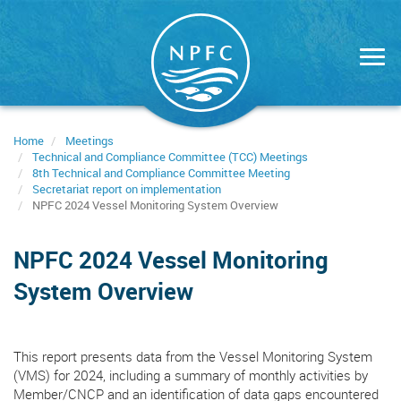
Skip
to
main
content
Home
Meetings
Technical and Compliance Committee (TCC) Meetings
8th Technical and Compliance Committee Meeting
Secretariat report on implementation
NPFC 2024 Vessel Monitoring System Overview
NPFC 2024 Vessel Monitoring
System Overview
This report presents data from the Vessel Monitoring System
(VMS) for 2024, including a summary of monthly activities by
Member/CNCP and an identification of data gaps encountered