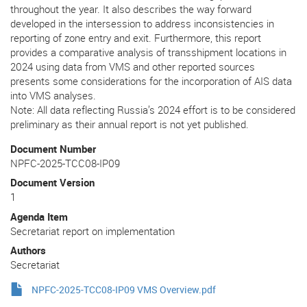
throughout the year. It also describes the way forward
developed in the intersession to address inconsistencies in
reporting of zone entry and exit. Furthermore, this report
provides a comparative analysis of transshipment locations in
2024 using data from VMS and other reported sources
presents some considerations for the incorporation of AIS data
into VMS analyses.
Note: All data reflecting Russia’s 2024 effort is to be considered
preliminary as their annual report is not yet published.
Document Number
NPFC-2025-TCC08-IP09
Document Version
1
Agenda Item
Secretariat report on implementation
Authors
Secretariat
NPFC-2025-TCC08-IP09 VMS Overview.pdf