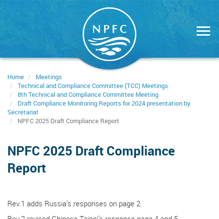
Skip
to
main
content
Home
Meetings
Technical and Compliance Committee (TCC) Meetings
8th Technical and Compliance Committee Meeting
Draft Compliance Monitoring Reports for 2024 presentation by
Secretariat
NPFC 2025 Draft Compliance Report
NPFC 2025 Draft Compliance
Report
Rev.1 adds Russia’s responses on page 2.
Rev.2 revised Chinese Taipei’s response page 4 and 5.