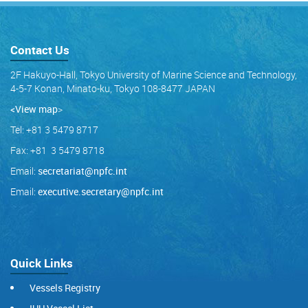
Contact Us
2F Hakuyo-Hall, Tokyo University of Marine Science and Technology,
4-5-7 Konan, Minato-ku, Tokyo 108-8477 JAPAN
<View map
>
Tel: +81 3 5479 8717
Fax: +81 3 5479 8718
Email:
secretariat@npfc.int
Email:
executive.secretary@npfc.int
Quick Links
Vessels Registry