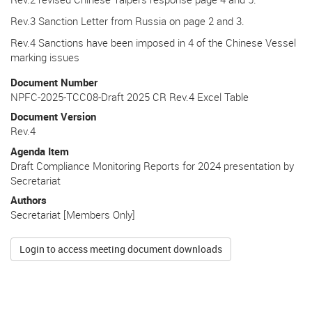
Rev.3 Sanction Letter from Russia on page 2 and 3.
Rev.4 Sanctions have been imposed in 4 of the Chinese Vessel
marking issues
Document Number
NPFC-2025-TCC08-Draft 2025 CR Rev.4 Excel Table
Document Version
Rev.4
Agenda Item
Draft Compliance Monitoring Reports for 2024 presentation by
Secretariat
Authors
Secretariat [Members Only]
Login to access meeting document downloads