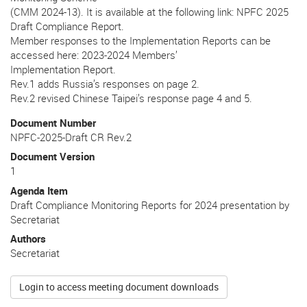
(CMM 2024-13). It is available at the following link: NPFC 2025
Draft Compliance Report.
Member responses to the Implementation Reports can be
accessed here: 2023-2024 Members’
Implementation Report.
Rev.1 adds Russia’s responses on page 2.
Rev.2 revised Chinese Taipei’s response page 4 and 5.
Document Number
NPFC-2025-Draft CR Rev.2
Document Version
1
Agenda Item
Draft Compliance Monitoring Reports for 2024 presentation by
Secretariat
Authors
Secretariat
Login to access meeting document downloads