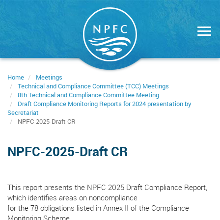
Skip
to
main
content
Home
Meetings
Technical and Compliance Committee (TCC) Meetings
8th Technical and Compliance Committee Meeting
Draft Compliance Monitoring Reports for 2024 presentation by
Secretariat
NPFC-2025-Draft CR
NPFC-2025-Draft CR
This report presents the NPFC 2025 Draft Compliance Report,
which identifies areas on noncompliance
for the 78 obligations listed in Annex II of the Compliance
Monitoring Scheme