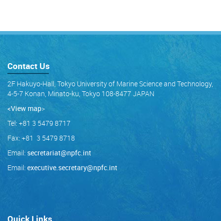
Contact Us
2F Hakuyo-Hall, Tokyo University of Marine Science and Technology,
4-5-7 Konan, Minato-ku, Tokyo 108-8477 JAPAN
<View map
>
Tel: +81 3 5479 8717
Fax: +81 3 5479 8718
Email:
secretariat@npfc.int
Email:
executive.secretary@npfc.int
Quick Links