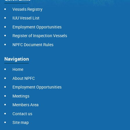
Vessels Registry
IUU Vessel List
Employment Opportunities
Register of Inspection Vessels
NPFC Document Rules
Navigation
Home
About NPFC
Employment Opportunities
Meetings
Members Area
Contact us
Site map