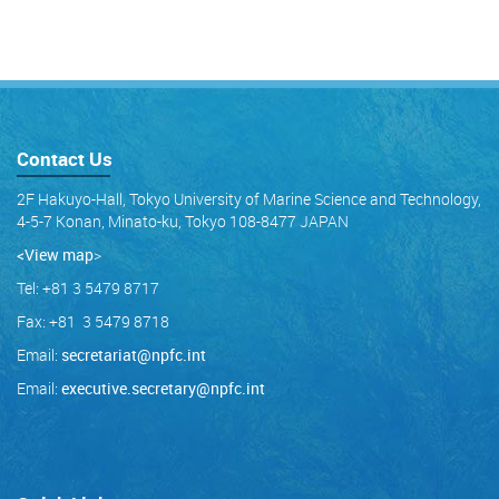
Contact Us
2F Hakuyo-Hall, Tokyo University of Marine Science and Technology,
4-5-7 Konan, Minato-ku, Tokyo 108-8477 JAPAN
<View map
>
Tel: +81 3 5479 8717
Fax: +81 3 5479 8718
Email:
secretariat@npfc.int
Email:
executive.secretary@npfc.int