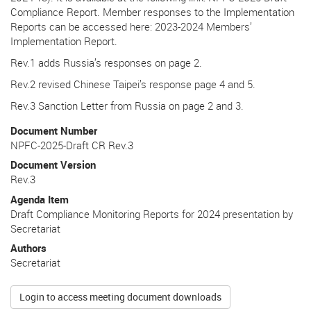
Compliance Report. Member responses to the Implementation
Reports can be accessed here: 2023-2024 Members’
Implementation Report.
Rev.1 adds Russia’s responses on page 2.
Rev.2 revised Chinese Taipei’s response page 4 and 5.
Rev.3 Sanction Letter from Russia on page 2 and 3.
Document Number
NPFC-2025-Draft CR Rev.3
Document Version
Rev.3
Agenda Item
Draft Compliance Monitoring Reports for 2024 presentation by
Secretariat
Authors
Secretariat
Login to access meeting document downloads