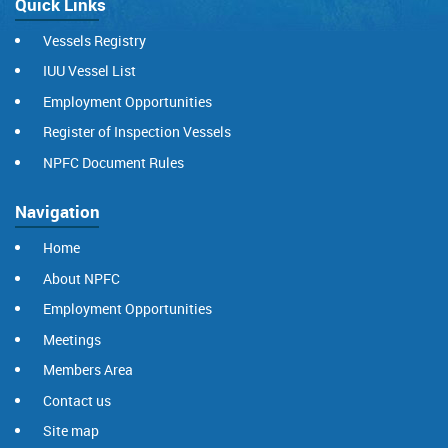
Quick Links
Vessels Registry
IUU Vessel List
Employment Opportunities
Register of Inspection Vessels
NPFC Document Rules
Navigation
Home
About NPFC
Employment Opportunities
Meetings
Members Area
Contact us
Site map