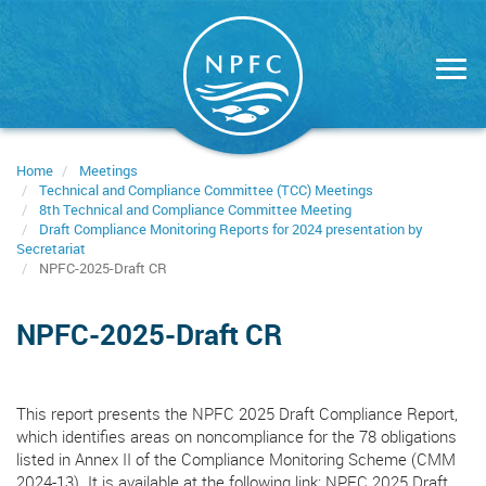
Skip
to
main
content
Home
Meetings
Technical and Compliance Committee (TCC) Meetings
8th Technical and Compliance Committee Meeting
Draft Compliance Monitoring Reports for 2024 presentation by
Secretariat
NPFC-2025-Draft CR
NPFC-2025-Draft CR
This report presents the NPFC 2025 Draft Compliance Report,
which identifies areas on noncompliance for the 78 obligations
listed in Annex II of the Compliance Monitoring Scheme (CMM
2024-13). It is available at the following link: NPFC 2025 Draft