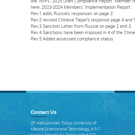
link: NPFC 2025 Draft Compliance Report. Member r
here: 2023-2024 Members’ Implementation Report.
Rev.1 adds Russia’s responses on page 2.
Rev.2 revised Chinese Taipei’s response page 4 and 
Rev.3 Sanction Letter from Russia on page 2 and 3.
Rev.4 Sanctions have been imposed in 4 of the Chin
Rev.5 Added assessed compliance status
Contact Us
2F Hakuyo-Hall, Tokyo University of
Marine Science and Technology, 4-5-7
Konan, Minato-ku, Tokyo 108-8477