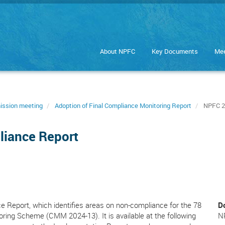
About NPFC
Key Documents
Mee
ission meeting
Adoption of Final Compliance Monitoring Report
NPFC 20
liance Report
 Report, which identifies areas on non-compliance for the 78
D
toring Scheme (CMM 2024-13). It is available at the following
N