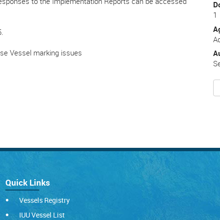
esponses to the Implementation Reports can be accessed
D
1
A
5.
Ad
ese Vessel marking issues
A
Se
Quick Links
Vessels Registry
IUU Vessel List