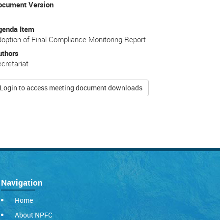
ocument Version
genda Item
option of Final Compliance Monitoring Report
uthors
cretariat
Login to access meeting document downloads
Navigation
Home
About NPFC