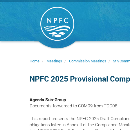
Skip
to
main
content
Home
Meetings
Commission Meetings
9th Comm
NPFC 2025 Provisional Comp
Agenda Sub-Group
Documents forwarded to COM09 from TCC08
This report presents the NPFC 2025 Draft Compliance
obligations listed in Annex II of the Compliance Moni